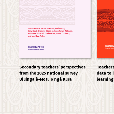
Secondary teachers’ perspectives
Teachers
from the 2025 national survey
data to 
Uiuinga ā-Motu o ngā Kura
learning