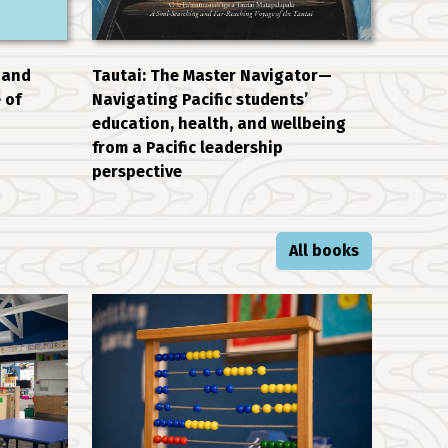
 and
Tautai: The Master Navigator—
 of
Navigating Pacific students’
education, health, and wellbeing
from a Pacific leadership
perspective
All books