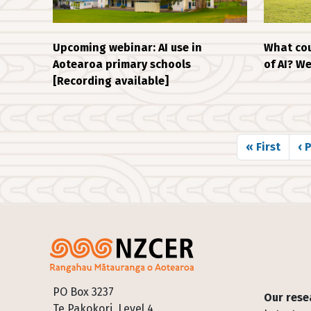
Upcoming webinar: AI use in
What cou
Aotearoa primary schools
of AI? W
[Recording available]
Pagination
First page
Pr
« First
‹ 
Footer
PO Box 3237
Our rese
Te Pakokori, Level 4,