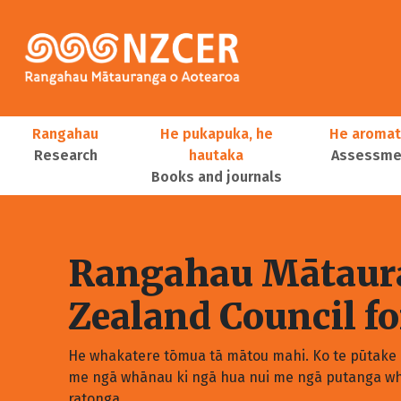
Skip to main content
Main navigation
Rangahau
He pukapuka, he
He aromat
Research
hautaka
Assessmen
Books and journals
User account menu
Rangahau Mātaura
Zealand Council f
He whakatere tōmua tā mātou mahi. Ko te pūtake o
me ngā whānau ki ngā hua nui me ngā putanga wh
ratonga.