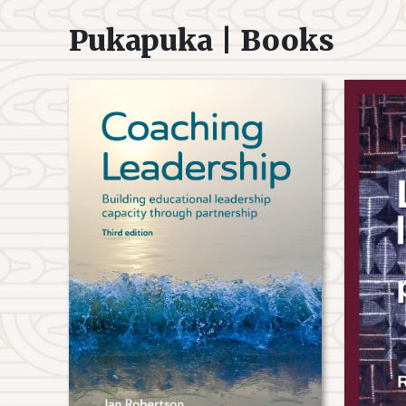
Pukapuka | Books