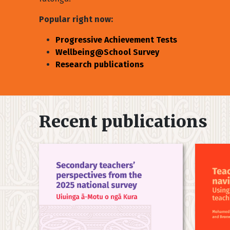
Popular right now:
Progressive Achievement Tests
Wellbeing@School Survey
Research publications
Recent publications