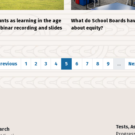
What do School Boards hav
nts as learning in the age
about equity?
ebinar recording and slides
evious page
Page
Page
Page
Page
Page
Page
Page
Page
Page
Ne
Previous
1
2
3
4
5
6
7
8
9
…
Nex
Tests, 
arch
Progress