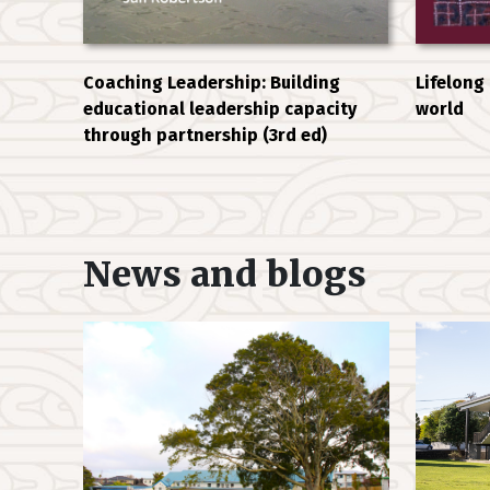
Coaching Leadership: Building
Lifelong
educational leadership capacity
world
through partnership (3rd ed)
News and blogs