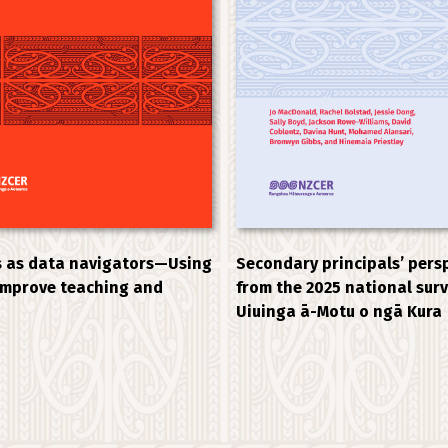
 as data navigators—Using
Secondary principals’ pers
improve teaching and
from the 2025 national sur
Uiuinga ā-Motu o ngā Kura