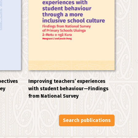
Improving teachers’ experiences
pectives
with student behaviour—Findings
vey
from National Survey
Search publications