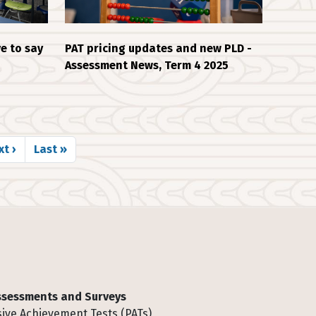
e to say
PAT pricing updates and new PLD -
Assessment News, Term 4 2025
xt page
Last page
t ›
Last »
Assessments and Surveys
ive Achievement Tests (PATs)