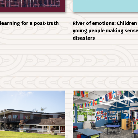
 learning for a post-truth
River of emotions: Children
young people making sense
disasters