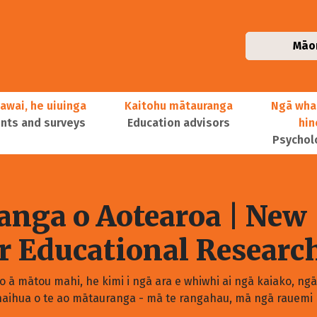
Māo
awai, he uiuinga
Kaitohu mātauranga
Ngā wha
ts and surveys
Education advisors
hi
Psychol
nga o Aotearoa
| New
or Educational Researc
 ā mātou mahi, he kimi i ngā ara e whiwhi ai ngā kaiako, ng
aihua o te ao mātauranga - mā te rangahau, mā ngā rauemi