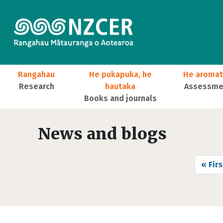
Skip to main content
Main navigation
Rangahau
He pukapuka, he
He aromat
Research
hautaka
Assessmen
Books and journals
User account menu
News and blogs
Pagination
First
« Firs