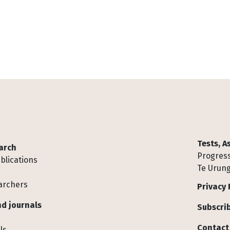
Tests, 
arch
Progress
blications
Te Urung
archers
Privacy 
d journals
Subscrib
Contact
ls