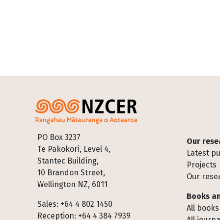
Footer
PO Box 3237
Our rese
Te Pakokori, Level 4,
Latest pu
Stantec Building,
Projects
10 Brandon Street,
Our rese
Wellington NZ, 6011
Books an
Sales: +64 4 802 1450
All books
Reception: +64 4 384 7939
All journa