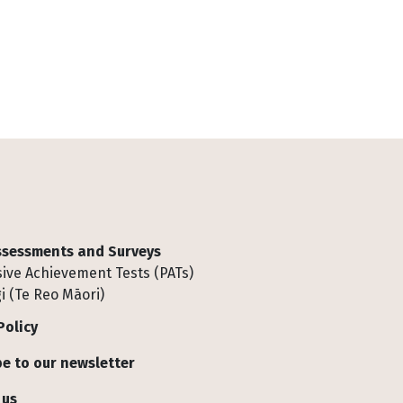
Assessments and Surveys
ive Achievement Tests (PATs)
i (Te Reo Māori)
Policy
e to our newsletter
 us