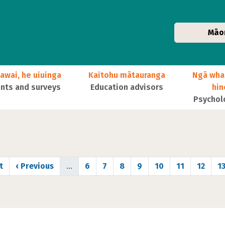
Māo
awai, he uiuinga
Kaitohu mātauranga
Ngā wha
ts and surveys
Education advisors
hi
Psychol
 page
Previous page
Page
Page
Page
Page
Page
Page
Page
P
t
‹ Previous
…
6
7
8
9
10
11
12
1