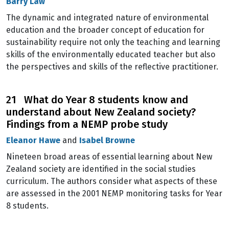
Barry Law
The dynamic and integrated nature of environmental
education and the broader concept of education for
sustainability require not only the teaching and learning
skills of the environmentally educated teacher but also
the perspectives and skills of the reflective practitioner.
21 What do Year 8 students know and
understand about New Zealand society?
Findings from a NEMP probe study
Eleanor Hawe
and
Isabel Browne
Nineteen broad areas of essential learning about New
Zealand society are identified in the social studies
curriculum. The authors consider what aspects of these
are assessed in the 2001 NEMP monitoring tasks for Year
8 students.