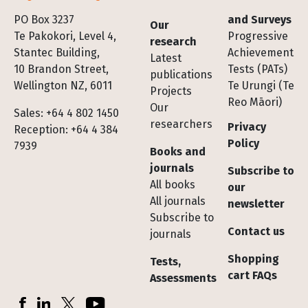
Footer
PO Box 3237
and Surveys
Our
Te Pakokori, Level 4,
Progressive
research
Stantec Building,
Achievement
Latest
10 Brandon Street,
Tests (PATs)
publications
Wellington NZ, 6011
Te Urungi (Te
Projects
Reo Māori)
Our
Sales: +64 4 802 1450
researchers
Privacy
Reception: +64 4 384
Policy
7939
Books and
journals
Subscribe to
All books
our
All journals
newsletter
Subscribe to
Contact us
journals
Shopping
Tests,
cart FAQs
Assessments
Socials
Facebook
LinkedIn
X (Twitter)
YouTube