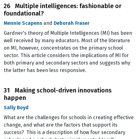
26 Multiple intelligences: fashionable or
foundational?
Mennie Scapens
and
Deborah Fraser
Gardner's theory of Multiple Intelligences (MI) has been
well received by many educators. Most of the literature
on MI, however, concentrates on the primary school
sector. This article considers the implications of MI for
both primary and secondary sectors and suggests why
the latter has been less responsive.
31 Making school-driven innovations
happen
Sally Boyd
What are the challenges for schools in creating effective
change, and what are the factors that support its
success? This is a description of how four secondary