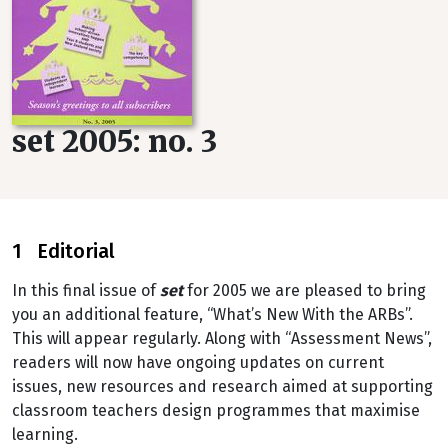
set 2005: no. 3
1 Editorial
In this final issue of
set
for 2005 we are pleased to bring
you an additional feature, “What’s New With the ARBs”.
This will appear regularly. Along with “Assessment News”,
readers will now have ongoing updates on current
issues, new resources and research aimed at supporting
classroom teachers design programmes that maximise
learning.