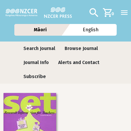
Skip to main content
Additional navig
Search
0
Māori
English
Journals contextual menu
Search Journal
Browse Journal
Journal Info
Alerts and Contact
Subscribe