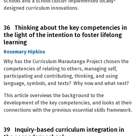
schools and a school cluster implemented locally-
designed curriculum innovations.
36 Thinking about the key competencies in
the light of the intention to foster lifelong
learning
Rosemary Hipkins
Why has the Curriculum Marautanga Project chosen the
competencies of relating to others, managing self,
participating and contributing, thinking, and using
language, symbols, and texts? Why now and what next?
This article overviews the background to the
development of the key competencies, and looks at their
connections with the previous essential skills framework.
39 Inquiry-based curriculum integration in