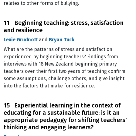
relates to other forms of bullying.
11 Beginning teaching: stress, satisfaction
and resilience
Lexie Grudnoff
and
Bryan Tuck
What are the patterns of stress and satisfaction
experienced by beginning teachers? Findings from
interviews with 18 New Zealand beginning primary
teachers over their first two years of teaching confirm
some assumptions, challenge others, and give insight
into the factors that make for resilience.
15 Experiential learning in the context of
educating for a sustainable future: is it an
appropriate pedagogy for shifting teachers'
thinking and engaging learners?