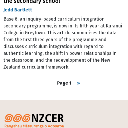
the secondary school
Jedd Bartlett
Base 6, an inquiry-based curriculum integration
secondary programme, is now in its fifth year at Kuranui
College in Greytown. This article summarises the data
from the first three years of the programme and
discusses curriculum integration with regard to
authentic learning, the shift in power relationships in
the classroom, and the redevelopment of the New
Zealand curriculum framework.
Pagination
Next page
Page 1
››