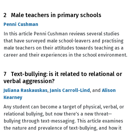
2 Male teachers in primary schools
Penni Cushman
In this article Penni Cushman reviews several studies
that have surveyed male school-leavers and practising
male teachers on their attitudes towards teaching as a
career and their experiences in the school environment.
7 Text-bullying: is it related to relational or
verbal aggression?
Juliana Raskauskas
,
Janis Carroll-Lind
, and
Alison
Kearney
Any student can become a target of physical, verbal, or
relational bullying, but now there's a new threat—
bullying through text-messaging. This article examines
the nature and prevalence of text-bullying, and how it