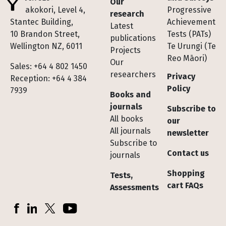
Our
Te Pakokori, Level 4,
Progressive
research
Stantec Building,
Achievement
Latest
10 Brandon Street,
Tests (PATs)
publications
Wellington NZ, 6011
Te Urungi (Te
Projects
Reo Māori)
Our
Sales: +64 4 802 1450
researchers
Privacy
Reception: +64 4 384
Policy
7939
Books and
journals
Subscribe to
All books
our
All journals
newsletter
Subscribe to
Contact us
journals
Shopping
Tests,
cart FAQs
Assessments
Socials
Facebook
LinkedIn
X (Twitter)
YouTube