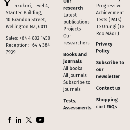
Our
Te Pakokori, Level 4,
Progressive
research
Stantec Building,
Achievement
Latest
10 Brandon Street,
Tests (PATs)
publications
Wellington NZ, 6011
Te Urungi (Te
Projects
Reo Māori)
Our
Sales: +64 4 802 1450
researchers
Privacy
Reception: +64 4 384
Policy
7939
Books and
journals
Subscribe to
All books
our
All journals
newsletter
Subscribe to
Contact us
journals
Shopping
Tests,
cart FAQs
Assessments
Socials
Facebook
LinkedIn
X (Twitter)
YouTube