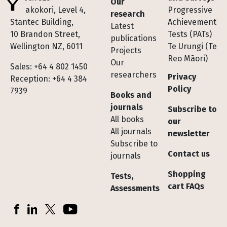
Our
Te Pakokori, Level 4,
Progressive
research
Stantec Building,
Achievement
Latest
10 Brandon Street,
Tests (PATs)
publications
Wellington NZ, 6011
Te Urungi (Te
Projects
Reo Māori)
Our
Sales: +64 4 802 1450
researchers
Privacy
Reception: +64 4 384
Policy
7939
Books and
journals
Subscribe to
All books
our
All journals
newsletter
Subscribe to
Contact us
journals
Shopping
Tests,
cart FAQs
Assessments
Socials
Facebook
LinkedIn
X (Twitter)
YouTube