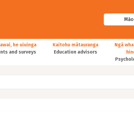
Māor
awai, he uiuinga
Kaitohu mātauranga
Ngā wha
ts and surveys
Education advisors
hi
Psychol