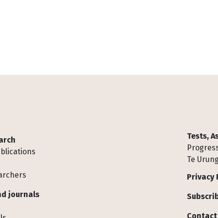
Tests, 
arch
Progress
blications
Te Urung
archers
Privacy 
d journals
Subscrib
Contact
ls