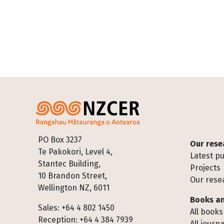
Footer
PO Box 3237
Our rese
Te Pakokori, Level 4,
Latest pu
Stantec Building,
Projects
10 Brandon Street,
Our rese
Wellington NZ, 6011
Books an
Sales: +64 4 802 1450
All books
Reception: +64 4 384 7939
All journa