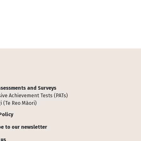
Assessments and Surveys
ive Achievement Tests (PATs)
i (Te Reo Māori)
Policy
e to our newsletter
 us