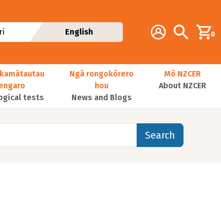
Additional navig
Account
Search
i
English
0
kamātautau
Ngā rongokōrero
Mō NZCER
nengaro
hou
About NZCER
ogical tests
News and Blogs