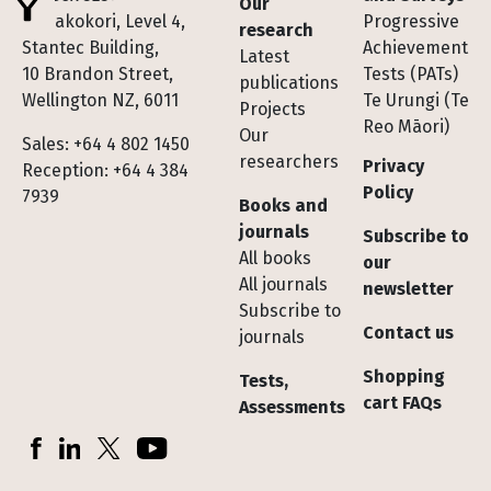
Our
Te Pakokori, Level 4,
Progressive
research
Stantec Building,
Achievement
Latest
10 Brandon Street,
Tests (PATs)
publications
Wellington NZ, 6011
Te Urungi (Te
Projects
Reo Māori)
Our
Sales: +64 4 802 1450
researchers
Privacy
Reception: +64 4 384
Policy
7939
Books and
journals
Subscribe to
All books
our
All journals
newsletter
Subscribe to
Contact us
journals
Shopping
Tests,
cart FAQs
Assessments
Socials
Facebook
LinkedIn
X (Twitter)
YouTube