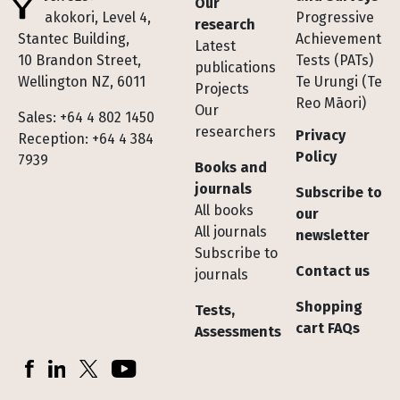
Our
Te Pakokori, Level 4,
Progressive
research
Stantec Building,
Achievement
Latest
10 Brandon Street,
Tests (PATs)
publications
Wellington NZ, 6011
Te Urungi (Te
Projects
Reo Māori)
Our
Sales: +64 4 802 1450
researchers
Privacy
Reception: +64 4 384
Policy
7939
Books and
journals
Subscribe to
All books
our
All journals
newsletter
Subscribe to
Contact us
journals
Shopping
Tests,
cart FAQs
Assessments
Socials
Facebook
LinkedIn
X (Twitter)
YouTube