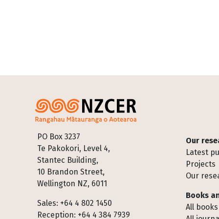
Footer
PO Box 3237
Our rese
Te Pakokori, Level 4,
Latest pu
Stantec Building,
Projects
10 Brandon Street,
Our rese
Wellington NZ, 6011
Books an
Sales: +64 4 802 1450
All books
Reception: +64 4 384 7939
All journa