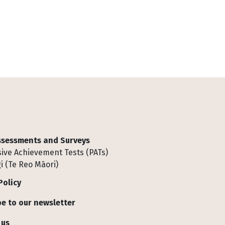
Assessments and Surveys
ive Achievement Tests (PATs)
i (Te Reo Māori)
Policy
e to our newsletter
 us