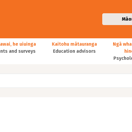
Māo
awai, he uiuinga
Kaitohu mātauranga
Ngā wha
ts and surveys
Education advisors
hi
Psychol