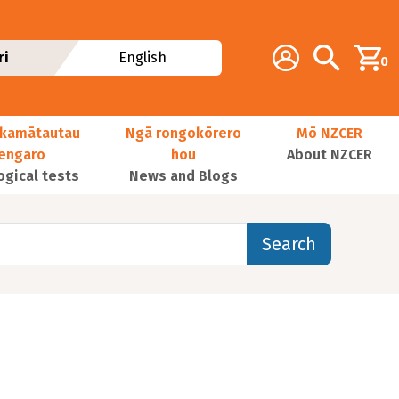
Additional navig
Account
Search
ri
English
0
kamātautau
Ngā rongokōrero
Mō NZCER
nengaro
hou
About NZCER
ogical tests
News and Blogs