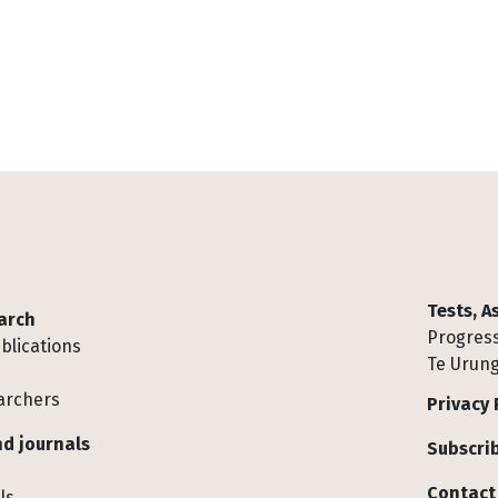
Tests, 
arch
Progress
blications
Te Urung
archers
Privacy 
d journals
Subscrib
Contact
ls