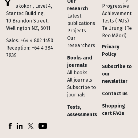
Our
Te Pakokori, Level 4,
Progressive
research
Stantec Building,
Achievement
Latest
10 Brandon Street,
Tests (PATs)
publications
Wellington NZ, 6011
Te Urungi (Te
Projects
Reo Māori)
Our
Sales: +64 4 802 1450
researchers
Privacy
Reception: +64 4 384
Policy
7939
Books and
journals
Subscribe to
All books
our
All journals
newsletter
Subscribe to
Contact us
journals
Shopping
Tests,
cart FAQs
Assessments
Socials
Facebook
LinkedIn
X (Twitter)
YouTube