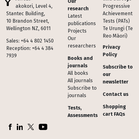
Our
Te Pakokori, Level 4,
Progressive
research
Stantec Building,
Achievement
Latest
10 Brandon Street,
Tests (PATs)
publications
Wellington NZ, 6011
Te Urungi (Te
Projects
Reo Māori)
Our
Sales: +64 4 802 1450
researchers
Privacy
Reception: +64 4 384
Policy
7939
Books and
journals
Subscribe to
All books
our
All journals
newsletter
Subscribe to
Contact us
journals
Shopping
Tests,
cart FAQs
Assessments
Socials
Facebook
LinkedIn
X (Twitter)
YouTube