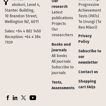
Our
Te Pakokori, Level 4,
Progressive
research
Stantec Building,
Achievement
Latest
10 Brandon Street,
Tests (PATs)
publications
Wellington NZ, 6011
Te Urungi (Te
Projects
Reo Māori)
Our
Sales: +64 4 802 1450
researchers
Privacy
Reception: +64 4 384
Policy
7939
Books and
journals
Subscribe to
All books
our
All journals
newsletter
Subscribe to
Contact us
journals
Shopping
Tests,
cart FAQs
Assessments
Socials
Facebook
LinkedIn
X (Twitter)
YouTube