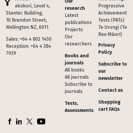
Our
Te Pakokori, Level 4,
Progressive
research
Stantec Building,
Achievement
Latest
10 Brandon Street,
Tests (PATs)
publications
Wellington NZ, 6011
Te Urungi (Te
Projects
Reo Māori)
Our
Sales: +64 4 802 1450
researchers
Privacy
Reception: +64 4 384
Policy
7939
Books and
journals
Subscribe to
All books
our
All journals
newsletter
Subscribe to
Contact us
journals
Shopping
Tests,
cart FAQs
Assessments
Socials
Facebook
LinkedIn
X (Twitter)
YouTube