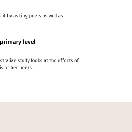
it by asking poets as well as
 primary level
tralian study looks at the effects of
is or her peers.