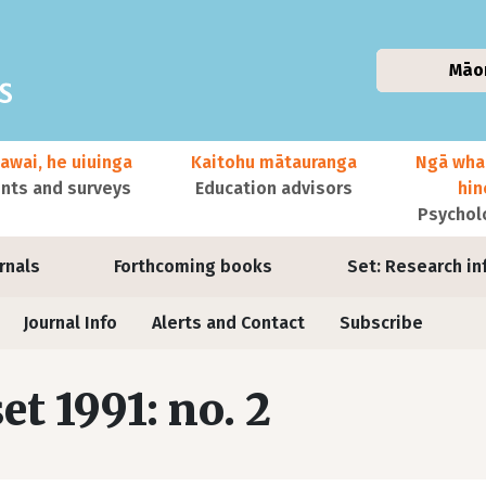
Māo
awai, he uiuinga
Kaitohu mātauranga
Ngā wha
ts and surveys
Education advisors
hi
Psychol
urnals
Forthcoming books
Set: Research in
Journal Info
Alerts and Contact
Subscribe
set 1991: no. 2