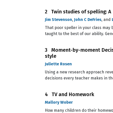
2 Twin studies of spelling: 
Jim Stevenson
,
John C DeFries
, and
That poor speller in your class may b
taught to the best of our ability. Gen
3 Moment-by-moment Decisio
style
Juliette Rosen
Using a new research approach revea
decisions every teacher makes in th
4 TV and Homework
Mallory Wober
How many children do their homework