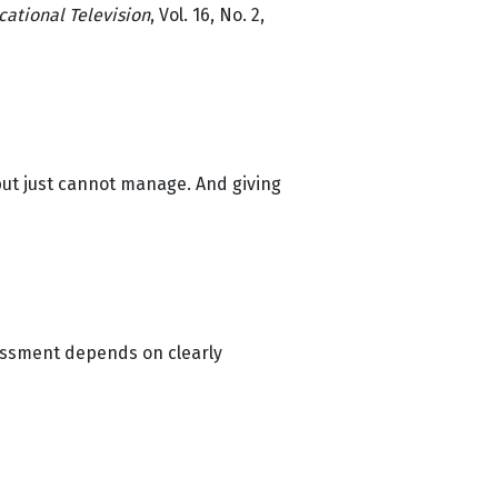
cational Television
, Vol. 16, No. 2,
but just cannot manage. And giving
sessment depends on clearly