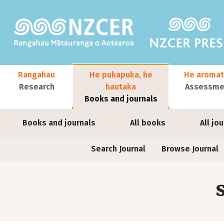
Skip to main content
Main navigation
Rangahau
He pukapuka, he
He aromat
Research
hautaka
Assessmen
Books and journals
User account menu
Books and journals
All books
All jo
Journals contextual menu
Search Journal
Browse Journal