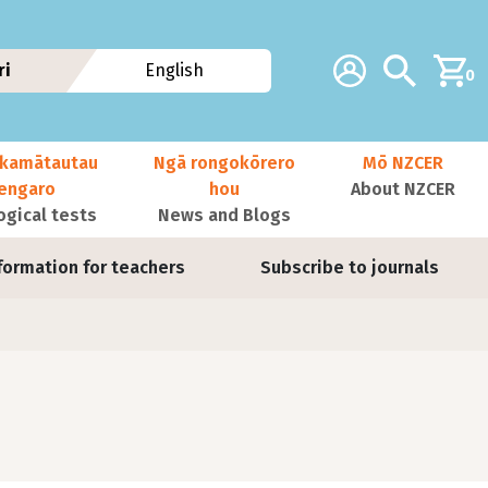
Additional navig
Account
Search
ri
English
0
kamātautau
Ngā rongokōrero
Mō NZCER
nengaro
hou
About NZCER
ogical tests
News and Blogs
formation for teachers
Subscribe to journals