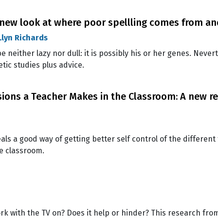
A new look at where poor spellling comes from an
Llyn Richards
e neither lazy nor dull: it is possibly his or her genes. Never
etic studies plus advice.
ns a Teacher Makes in the Classroom: A new re
ls a good way of getting better self control of the differ
e classroom.
 with the TV on? Does it help or hinder? This research fro