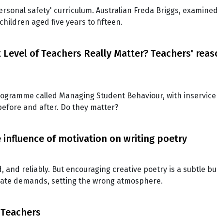
ersonal safety' curriculum. Australian Freda Briggs, examine
ildren aged five years to fifteen.
Level of Teachers Really Matter? Teachers' rea
programme called Managing Student Behaviour, with inservice
before and after. Do they matter?
 influence of motivation on writing poetry
, and reliably. But encouraging creative poetry is a subtle b
iate demands, setting the wrong atmosphere.
 Teachers