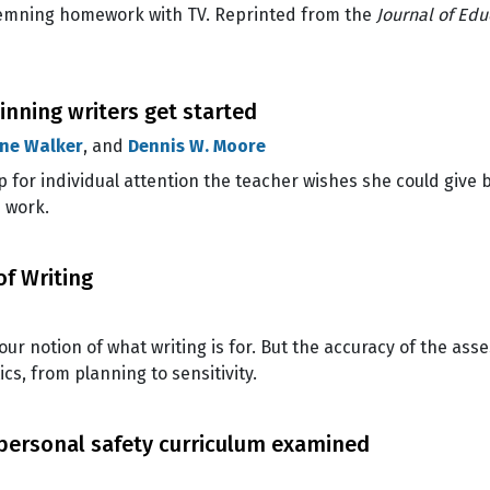
demning homework with TV. Reprinted from the
Journal of Edu
inning writers get started
ne Walker
, and
Dennis W. Moore
 for individual attention the teacher wishes she could give 
 work.
of Writing
ur notion of what writing is for. But the accuracy of the as
ics, from planning to sensitivity.
 personal safety curriculum examined