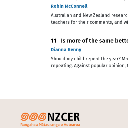
Robin McConnell
Australian and New Zealand research
teachers for their comments, and wi
11 Is more of the same better
Dianna Kenny
Should my child repeat the year? Man
repeating. Against popular opinion, t
Pagination