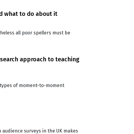
d what to do about it
theless all poor spellers must be
search approach to teaching
ent types of moment-to-moment
m audience surveys in the UK makes