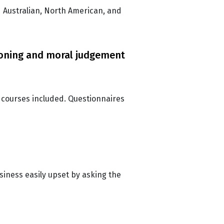
d Australian, North American, and
soning and moral judgement
 courses included. Questionnaires
usiness easily upset by asking the