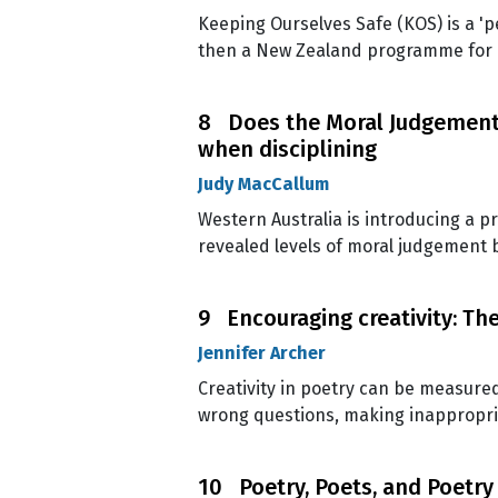
Keeping Ourselves Safe (KOS) is a 'p
then a New Zealand programme for ch
8 Does the Moral Judgement 
when disciplining
Judy MacCallum
Western Australia is introducing a 
revealed levels of moral judgement 
9 Encouraging creativity: The
Jennifer Archer
Creativity in poetry can be measured
wrong questions, making inappropr
10 Poetry, Poets, and Poetry