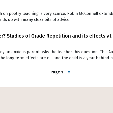
 on poetry teaching is very scarce. Robin McConnell extends 
nds up with many clear bits of advice.
? Studies of Grade Repetition and its effects at
y an anxious parent asks the teacher this question. This Aus
he long term effects are nil, and the child is a year behind h
Next page
Page 1
››