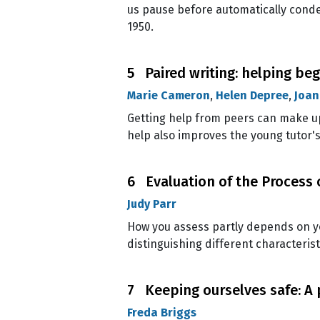
us pause before automatically con
1950.
5 Paired writing: helping beg
Marie Cameron
,
Helen Depree
,
Joan
Getting help from peers can make up
help also improves the young tutor's
6 Evaluation of the Process 
Judy Parr
How you assess partly depends on yo
distinguishing different characterist
7 Keeping ourselves safe: A
Freda Briggs