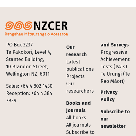
Footer
PO Box 3237
and Surveys
Our
Te Pakokori, Level 4,
Progressive
research
Stantec Building,
Achievement
Latest
10 Brandon Street,
Tests (PATs)
publications
Wellington NZ, 6011
Te Urungi (Te
Projects
Reo Māori)
Our
Sales: +64 4 802 1450
researchers
Privacy
Reception: +64 4 384
Policy
7939
Books and
journals
Subscribe to
All books
our
All journals
newsletter
Subscribe to