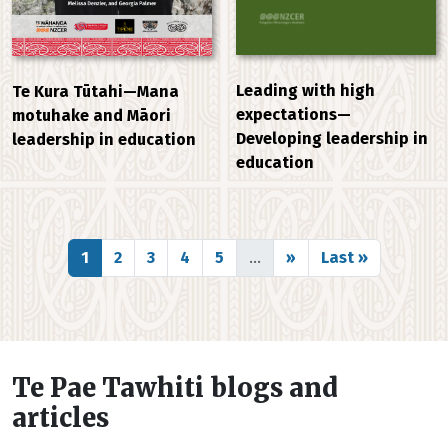
Leading with high
Te Kura Tūtahi—Mana
expectations—
motuhake and Māori
Developing leadership in
leadership in education
education
Pagination
Page
Page
Page
Page
Page
Next page
Last page
1
2
3
4
5
…
››
Last »
Te Pae Tawhiti blogs and
articles