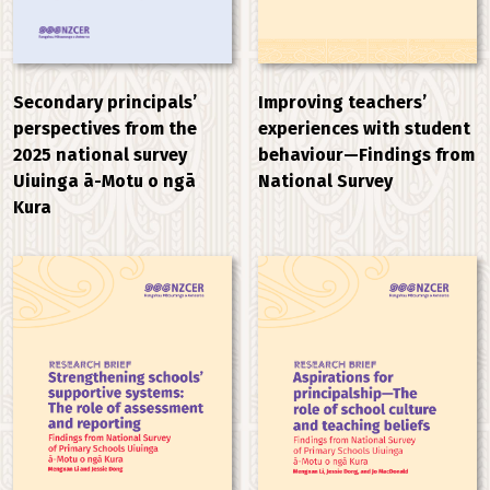
Improving teachers’
Secondary principals’
experiences with student
perspectives from the
behaviour—Findings from
2025 national survey
National Survey
Uiuinga ā-Motu o ngā
Kura