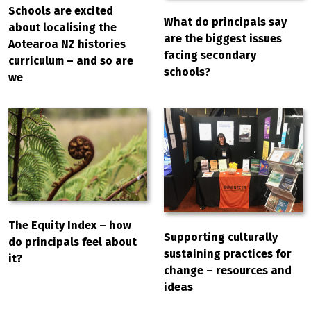
Schools are excited
What do principals say
about localising the
are the biggest issues
Aotearoa NZ histories
facing secondary
curriculum – and so are
schools?
we
The Equity Index – how
Supporting culturally
do principals feel about
sustaining practices for
it?
change – resources and
ideas