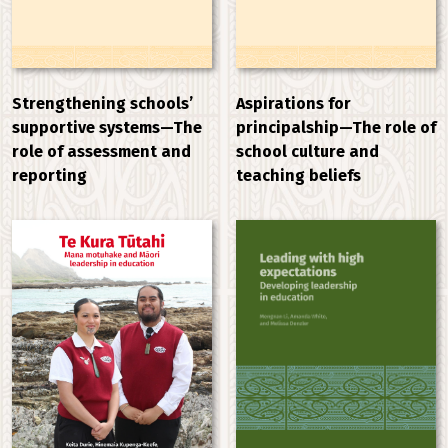
Strengthening schools’
Aspirations for
supportive systems—The
principalship—The role of
role of assessment and
school culture and
reporting
teaching beliefs