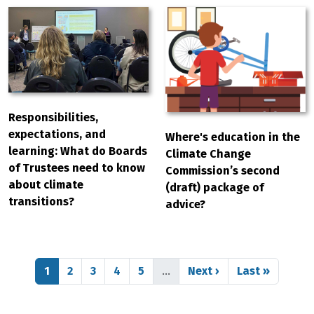
Responsibilities,
expectations, and
Where's education in the
learning: What do Boards
Climate Change
of Trustees need to know
Commission’s second
about climate
(draft) package of
transitions?
advice?
Pagination
Page
Page
Page
Page
Page
Next page
Last page
1
2
3
4
5
…
Next ›
Last »