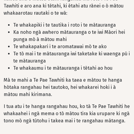
Tawhiti e aro ana ki tētahi, ki ētahi atu rānei o ō mātou
whakaarotau rautaki o te wā:
Te whakapiki i te tautika i roto i te mātauranga
Ka noho ngā awhero mātauranga o te iwi Māori hei
punga mō ā mātou mahi
Te whakapakari i te aromatawai mō te ako
Te tō mai i te mātauranga iwi taketake ki waenga pū i
te mātauranga
Te whakaumu i te mātauranga i tētahi ao hou
Mā te mahi a Te Pae Tawhiti ka taea e mātou te hanga
hōtaka rangahau hei tautoko, hei whakarei hoki i ā
mātou mahi kirimana.
I tua atu i te hanga rangahau hou, ko tā Te Pae Tawhiti he
whakaahei i ngā mema o tō mātou tira kia urupare ki ngā
tono mō ngā tūtohu i takea mai i te rangahau mātanga.