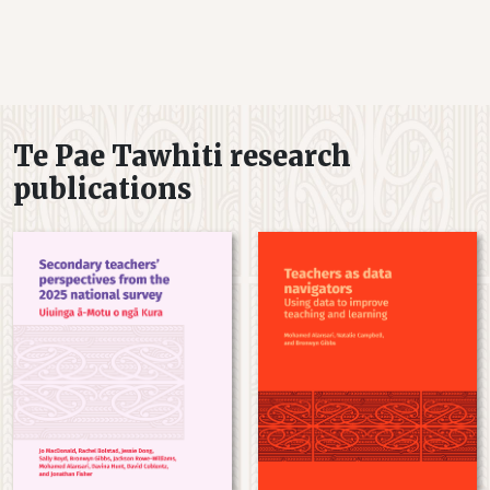
Te Pae Tawhiti research
publications