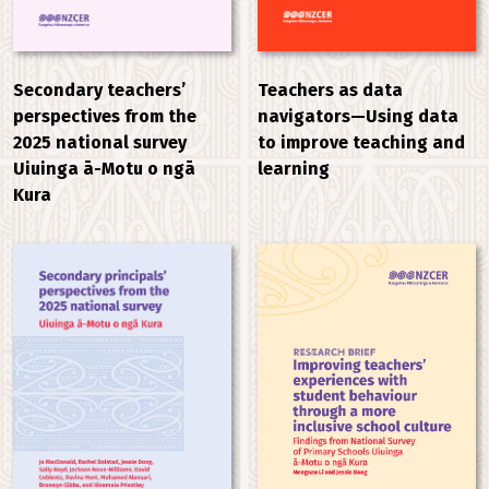
Secondary teachers’
Teachers as data
perspectives from the
navigators—Using data
2025 national survey
to improve teaching and
Uiuinga ā-Motu o ngā
learning
Kura