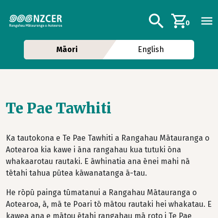
Skip to main content
Additional navig
Search
0
Māori
English
Te Pae Tawhiti
Ka tautokona e Te Pae Tawhiti a Rangahau Mātauranga o
Aotearoa kia kawe i āna rangahau kua tutuki ōna
whakaarotau rautaki. E āwhinatia ana ēnei mahi nā
tētahi tahua pūtea kāwanatanga ā-tau.
He rōpū painga tūmatanui a Rangahau Mātauranga o
Aotearoa, ā, mā te Poari tō mātou rautaki hei whakatau. E
kawea ana e mātou ētahi rangahau mā roto i Te Pae