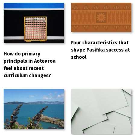
Four characteristics that
shape Pasifika success at
How do primary
school
principals in Aotearoa
feel about recent
curriculum changes?