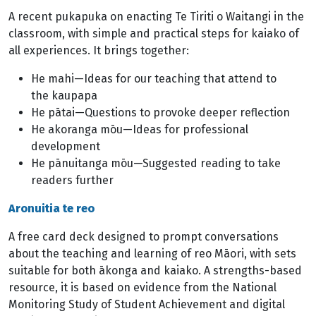
A recent pukapuka on enacting Te Tiriti o Waitangi in the
classroom, with simple and practical steps for kaiako of
all experiences. It brings together:
He mahi—Ideas for our teaching that attend to
the kaupapa
He pātai—Questions to provoke deeper reflection
He akoranga mōu—Ideas for professional
development
He pānuitanga mōu—Suggested reading to take
readers further
Aronuitia te reo
A free card deck designed to prompt conversations
about the teaching and learning of reo Māori, with sets
suitable for both ākonga and kaiako. A strengths-based
resource, it is based on evidence from the National
Monitoring Study of Student Achievement and digital