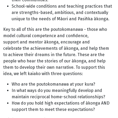
School-wide conditions and teaching practices that
are strengths-based, ambitious, and contextually
unique to the needs of Māori and Pasifika ākonga.
Key to all of this are the poutokomanawa - those who
model cultural competence and confidence,
support and mentor ākonga, encourage and
celebrate the achievements of ākonga, and help them
to achieve their dreams in the future. These are the
people who hear the stories of our ākonga, and help
them to develop their own narrative. To support this
idea, we left kaiako with three questions:
Who are the poutokomanawa at your kura?
In what ways do you meaningfully develop and
maintain reciprocal home-school relationships?
How do you hold high expectations of ākonga AND
support them to meet these expectations?