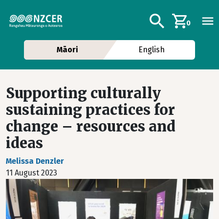
Skip to main content
Additional navig
Search
0
Māori
English
Supporting culturally
sustaining practices for
change – resources and
ideas
Melissa Denzler
11 August 2023
Image