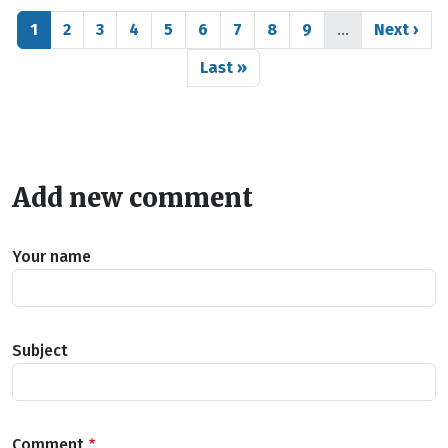
Pagination
Page
Page
Page
Page
Page
Page
Page
Page
Page
Next pag
1
2
3
4
5
6
7
8
9
…
Next ›
Last page
Last »
Add new comment
Your name
Subject
Comment