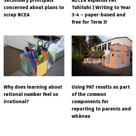
Secondary principals
NZCER expands PAT
concerned about plans to
Tuhituhi | Writing to Year
scrap NCEA
3-4 – paper-based and
free for Term 3!
Why does learning about
Using PAT results as part
rational number feel so
of the common
irrational?
components for
reporting to parents and
whānau