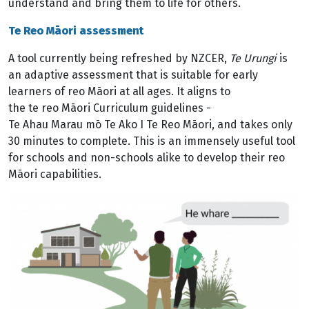
understand and bring them to life for others.
Te Reo Māori assessment
A tool currently being refreshed by NZCER,
Te Urungi
is
an adaptive assessment that is suitable for early
learners of reo Māori at all ages. It aligns to
the te reo Māori Curriculum guidelines -
Te Ahau Marau mō Te Ako I Te Reo Māori, and takes only
30 minutes to complete. This is an immensely useful tool
for schools and non-schools alike to develop their reo
Māori capabilities.
Image