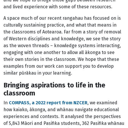
and lived experience with some of these resources.
A space much of our recent rangahau has focused on is
culturally sustaining practice, and what that means in
the classrooms of Aotearoa. Far from a story of removal
of Western disciplines and knowledge, we see the story
as the woven threads – knowledge systems interacting,
engaging with one another to allow all ākonga to see
their own stories in the classroom. We hope that these
examples from our work can support you to develop
similar pūrākau in your learning.
Bringing aspirations to life in the
classroom
In
COMPASS, a 2022 report from NZCER
, we examined
how kaiako, ākonga, and whānau navigate educational
experiences and contexts. It analysed the perspectives
of 5,843 Māori and Pasifika students, 362 Pasifika whānau