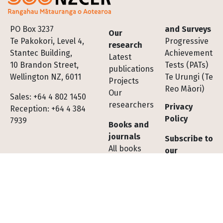
Footer
PO Box 3237
and Surveys
Our
Te Pakokori, Level 4,
Progressive
research
Stantec Building,
Achievement
Latest
10 Brandon Street,
Tests (PATs)
publications
Wellington NZ, 6011
Te Urungi (Te
Projects
Reo Māori)
Our
Sales: +64 4 802 1450
researchers
Privacy
Reception: +64 4 384
Policy
7939
Books and
journals
Subscribe to
All books
our
All journals
newsletter
Subscribe to
Contact us
journals
Shopping
Tests,
cart FAQs
Assessments