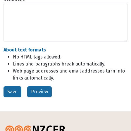
About text formats
No HTML tags allowed.
Lines and paragraphs break automatically.
Web page addresses and email addresses turn into
links automatically.