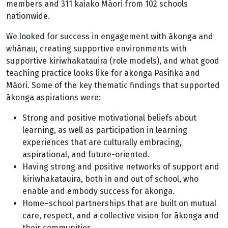
members and 311 kaiako Māori from 102 schools
nationwide.
We looked for success in engagement with ākonga and
whānau, creating supportive environments with
supportive kiriwhakatauira (role models), and what good
teaching practice looks like for ākonga Pasifika and
Māori. Some of the key thematic findings that supported
ākonga aspirations were:
Strong and positive motivational beliefs about
learning, as well as participation in learning
experiences that are culturally embracing,
aspirational, and future-oriented.
Having strong and positive networks of support and
kiriwhakatauira, both in and out of school, who
enable and embody success for ākonga.
Home–school partnerships that are built on mutual
care, respect, and a collective vision for ākonga and
their communities.