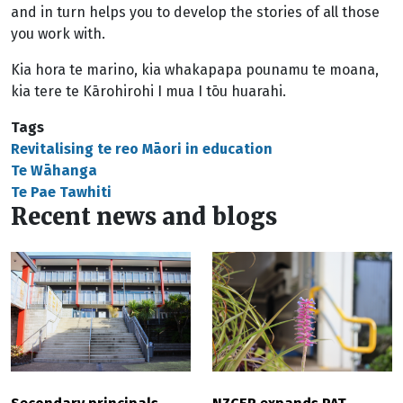
and in turn helps you to develop the stories of all those
you work with.
Kia hora te marino, kia whakapapa pounamu te moana,
kia tere te Kārohirohi I mua I tōu huarahi.
Tags
Revitalising te reo Māori in education
Te Wāhanga
Te Pae Tawhiti
Recent news and blogs