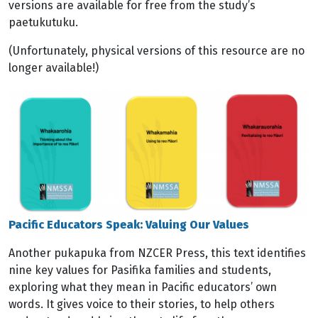
versions are available for free from the study’s
paetukutuku.
(Unfortunately, physical versions of this resource are no
longer available!)
Image
Pacific Educators Speak: Valuing Our Values
Another pukapuka from NZCER Press, this text identifies
nine key values for Pasifika families and students,
exploring what they mean in Pacific educators’ own
words. It gives voice to their stories, to help others