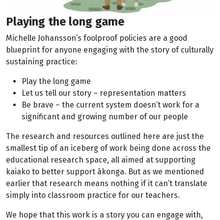
Playing the long game
Michelle Johansson’s foolproof policies are a good
blueprint for anyone engaging with the story of culturally
sustaining practice:
Play the long game
Let us tell our story – representation matters
Be brave – the current system doesn’t work for a
significant and growing number of our people
The research and resources outlined here are just the
smallest tip of an iceberg of work being done across the
educational research space, all aimed at supporting
kaiako to better support ākonga. But as we mentioned
earlier that research means nothing if it can’t translate
simply into classroom practice for our teachers.
We hope that this work is a story you can engage with,