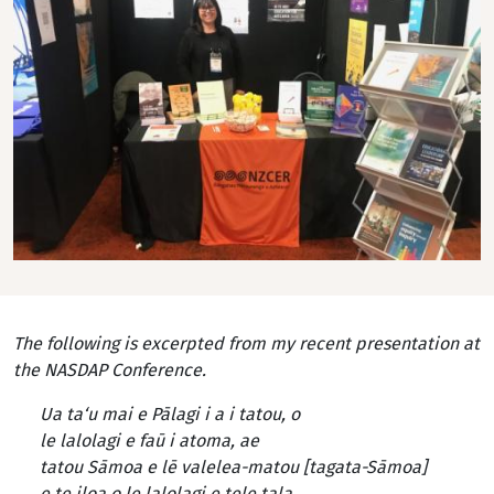
The following is excerpted from my recent presentation at
the NASDAP Conference.
Ua ta‘u mai e Pālagi i a i tatou, o
le lalolagi e faū i atoma, ae
tatou Sāmoa e lē valelea-matou [tagata-Sāmoa]
e te iloa o le lalolagi e tele tala.