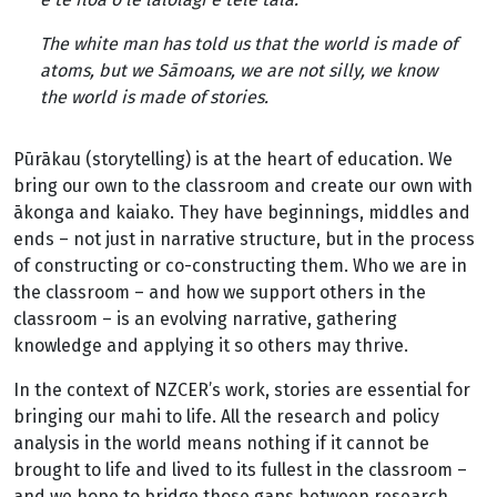
The white man has told us that the world is made of
atoms, but we Sāmoans, we are not silly, we know
the world is made of stories.
Pūrākau (storytelling) is at the heart of education. We
bring our own to the classroom and create our own with
ākonga and kaiako. They have beginnings, middles and
ends – not just in narrative structure, but in the process
of constructing or co-constructing them. Who we are in
the classroom – and how we support others in the
classroom – is an evolving narrative, gathering
knowledge and applying it so others may thrive.
In the context of NZCER’s work, stories are essential for
bringing our mahi to life. All the research and policy
analysis in the world means nothing if it cannot be
brought to life and lived to its fullest in the classroom –
and we hope to bridge those gaps between research