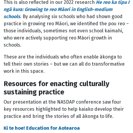
This is also reflected in our 2022 research
He reo ka tipu I
ngā kura: Growing te reo Māori in English-medium
schools
. By analysing six schools who had shown good
practice in growing reo Māori, we identified the pou reo –
those individuals, sometimes not even school kaimahi,
who were actively supporting reo Māori growth in
schools.
These are the individuals who often enable ākonga to
tell their own stories – but we can all do transformative
work in this space.
Resources for enacting culturally
sustaining practice
Our presentation at the NASDAP conference saw four
key resources highlighted to help kaiako develop their
practice and bring the stories of all ākonga to life.
Ki te hoe! Education for Aotearoa