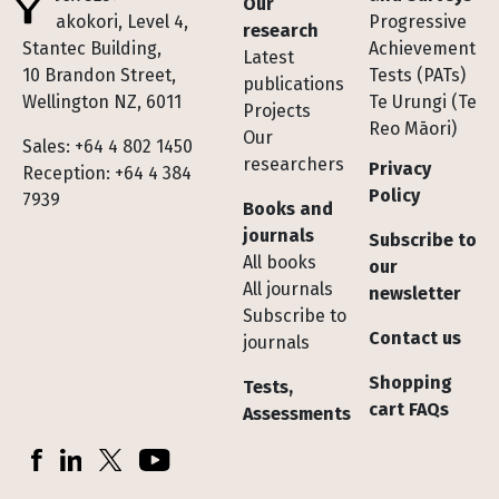
Our
Te Pakokori, Level 4,
Progressive
research
Stantec Building,
Achievement
Latest
10 Brandon Street,
Tests (PATs)
publications
Wellington NZ, 6011
Te Urungi (Te
Projects
Reo Māori)
Our
Sales: +64 4 802 1450
researchers
Privacy
Reception: +64 4 384
Policy
7939
Books and
journals
Subscribe to
All books
our
All journals
newsletter
Subscribe to
Contact us
journals
Shopping
Tests,
cart FAQs
Assessments
Socials
Facebook
LinkedIn
X (Twitter)
YouTube