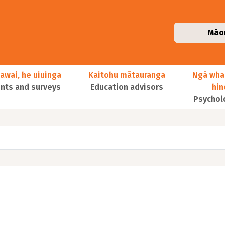
Māo
awai, he uiuinga
Kaitohu mātauranga
Ngā wha
ts and surveys
Education advisors
hi
Psychol