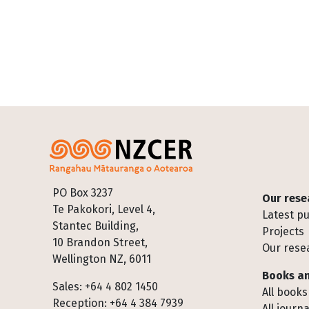
Footer
PO Box 3237
Our rese
Te Pakokori, Level 4,
Latest pu
Stantec Building,
Projects
10 Brandon Street,
Our rese
Wellington NZ, 6011
Books an
Sales: +64 4 802 1450
All books
Reception: +64 4 384 7939
All journa