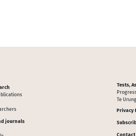
Tests, 
arch
Progress
blications
Te Urung
archers
Privacy 
d journals
Subscrib
Contact
ls