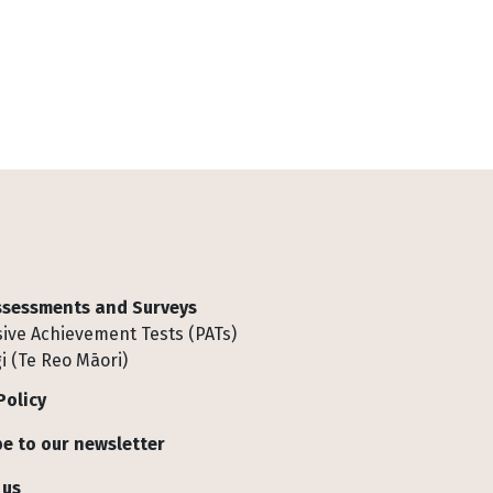
Assessments and Surveys
ive Achievement Tests (PATs)
i (Te Reo Māori)
Policy
e to our newsletter
 us