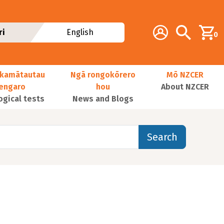
Additional navig
Account
Search
ri
English
0
kamātautau
Ngā rongokōrero
Mō NZCER
nengaro
hou
About NZCER
ogical tests
News and Blogs