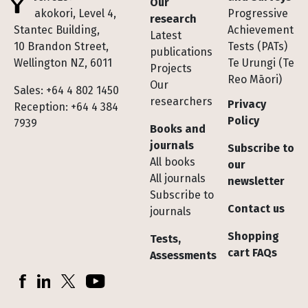
Our
Te Pakokori, Level 4,
Progressive
research
Stantec Building,
Achievement
Latest
10 Brandon Street,
Tests (PATs)
publications
Wellington NZ, 6011
Te Urungi (Te
Projects
Reo Māori)
Our
Sales: +64 4 802 1450
researchers
Privacy
Reception: +64 4 384
Policy
7939
Books and
journals
Subscribe to
All books
our
All journals
newsletter
Subscribe to
Contact us
journals
Shopping
Tests,
cart FAQs
Assessments
Socials
Facebook
LinkedIn
X (Twitter)
YouTube