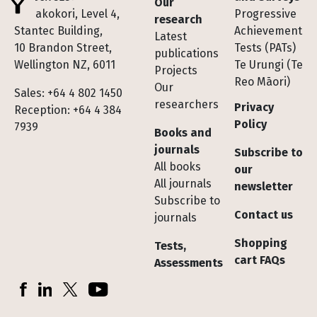
Our
Te Pakokori, Level 4,
Progressive
research
Stantec Building,
Achievement
Latest
10 Brandon Street,
Tests (PATs)
publications
Wellington NZ, 6011
Te Urungi (Te
Projects
Reo Māori)
Our
Sales: +64 4 802 1450
researchers
Privacy
Reception: +64 4 384
Policy
7939
Books and
journals
Subscribe to
All books
our
All journals
newsletter
Subscribe to
Contact us
journals
Shopping
Tests,
cart FAQs
Assessments
Socials
Facebook
LinkedIn
X (Twitter)
YouTube