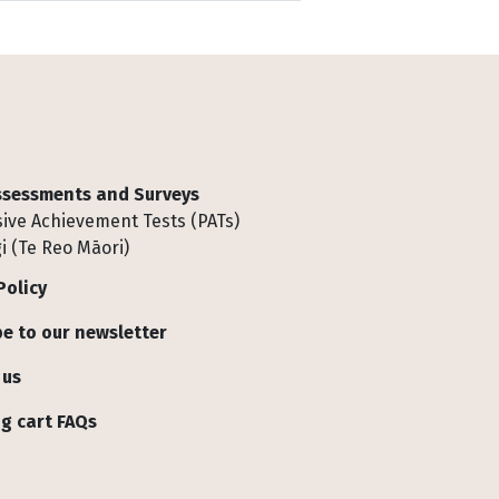
Assessments and Surveys
ive Achievement Tests (PATs)
i (Te Reo Māori)
Policy
e to our newsletter
 us
g cart FAQs