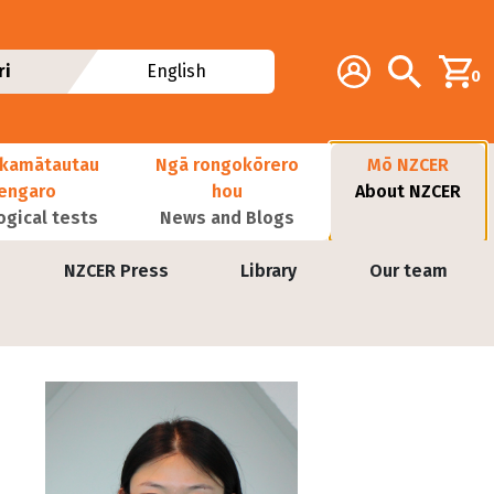
Additional navig
Account
Search
ri
English
0
kamātautau
Ngā rongokōrero
Mō NZCER
nengaro
hou
About NZCER
ogical tests
News and Blogs
NZCER Press
Library
Our team