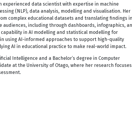
an experienced data scientist with expertise in machine
essing (NLP), data analysis, modelling and visualisation. Her
rom complex educational datasets and translating findings i
rse audiences, including through dashboards, infographics, a
capability in AI modelling and statistical modelling for
t in using AI-informed approaches to support high-quality
lying AI in educational practice to make real-world impact.
ificial Intelligence and a Bachelor’s degree in Computer
idate at the University of Otago, where her research focuses
ssessment.