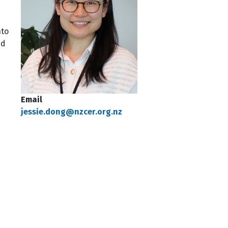
nto
nd
Email
jessie.dong@nzcer.org.nz