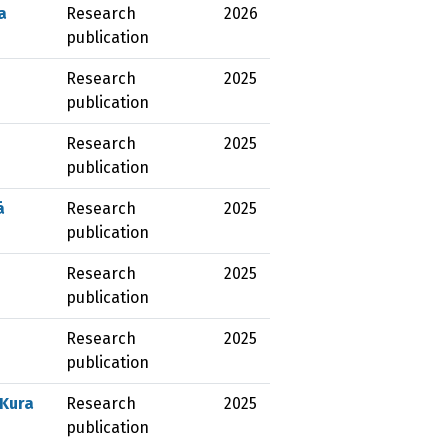
a
Research
2026
publication
Research
2025
publication
Research
2025
publication
ā
Research
2025
publication
Research
2025
publication
Research
2025
publication
 Kura
Research
2025
publication