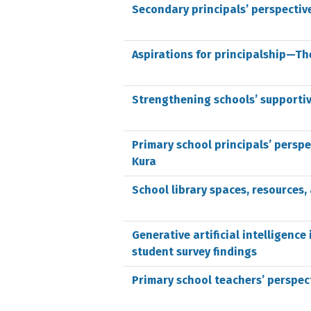
Secondary principals’ perspectiv
Aspirations for principalship—The
Strengthening schools’ supporti
Primary school principals’ persp
Kura
School library spaces, resources
Generative artificial intelligen
student survey findings
Primary school teachers’ perspec