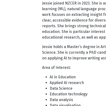
Jessie joined NZCER in 2023. She is 
learning (ML), natural language proc
work focuses on extracting insight f
clear, accessible evidence for dive
reports. She brings strong technical 
education. She is particular interes
educational research, as well as app
Jessie holds a Master’s degree in Art
Science. She is currently a PhD cand
on applying AI to improve writing a
Area of Interest:
AI in Education
Applied AI research
Data Science
Education technology
Data analysis
Data visualisation