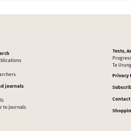
Tests, 
arch
Progress
blications
Te Urung
archers
Privacy 
d journals
Subscrib
Contact
ls
 to journals
Shoppin