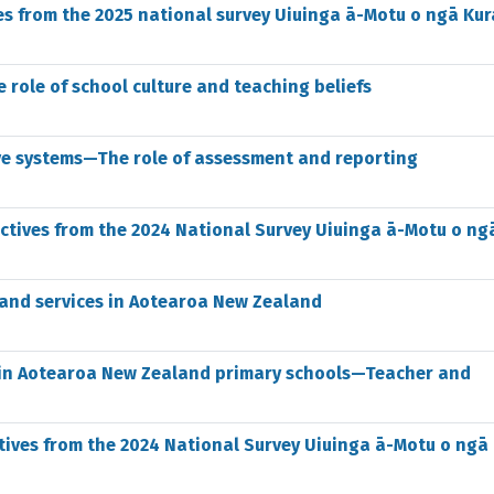
es from the 2025 national survey Uiuinga ā-Motu o ngā Kur
 role of school culture and teaching beliefs
ve systems—The role of assessment and reporting
ectives from the 2024 National Survey Uiuinga ā-Motu o ng
, and services in Aotearoa New Zealand
ce in Aotearoa New Zealand primary schools—Teacher and
tives from the 2024 National Survey Uiuinga ā-Motu o ngā