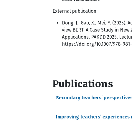
External publication:
Dong, J., Gao, X., Mei, Y. (2025
view BERT: A Case Study in New Z
Applications. PAKDD 2025. Lectur
https://doi.org/10.1007/978-98
Publications
Secondary teachers’ perspectives
Improving teachers’ experiences