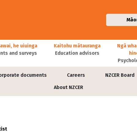
Māo
awai, he uiuinga
Kaitohu mātauranga
Ngā wha
ts and surveys
Education advisors
hi
Psychol
orporate documents
Careers
NZCER Board
About NZCER
ist