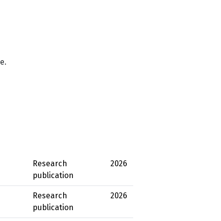
e.
Research
2026
publication
Research
2026
publication