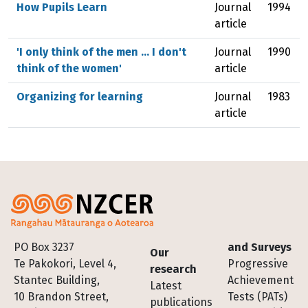
How Pupils Learn
Journal
1994
article
'I only think of the men ... I don't
Journal
1990
think of the women'
article
Organizing for learning
Journal
1983
article
Footer
PO Box 3237
and Surveys
Our
Te Pakokori, Level 4,
Progressive
research
Stantec Building,
Achievement
Latest
10 Brandon Street,
Tests (PATs)
publications