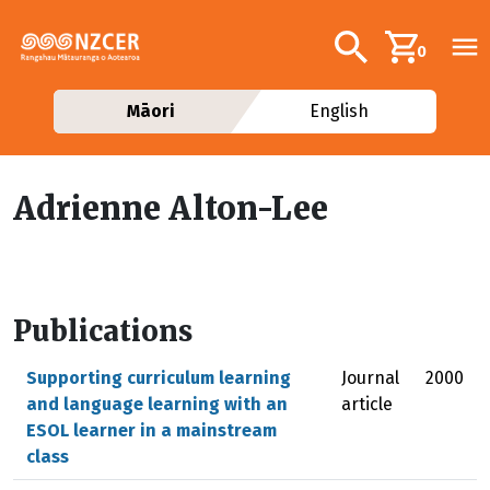
Skip to main content
Additional navig
Search
0
Māori
English
Adrienne Alton-Lee
Publications
Supporting curriculum learning
Journal
2000
and language learning with an
article
ESOL learner in a mainstream
class