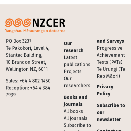
Footer
PO Box 3237
and Surveys
Our
Te Pakokori, Level 4,
Progressive
research
Stantec Building,
Achievement
Latest
10 Brandon Street,
Tests (PATs)
publications
Wellington NZ, 6011
Te Urungi (Te
Projects
Reo Māori)
Our
Sales: +64 4 802 1450
researchers
Privacy
Reception: +64 4 384
Policy
7939
Books and
journals
Subscribe to
All books
our
All journals
newsletter
Subscribe to