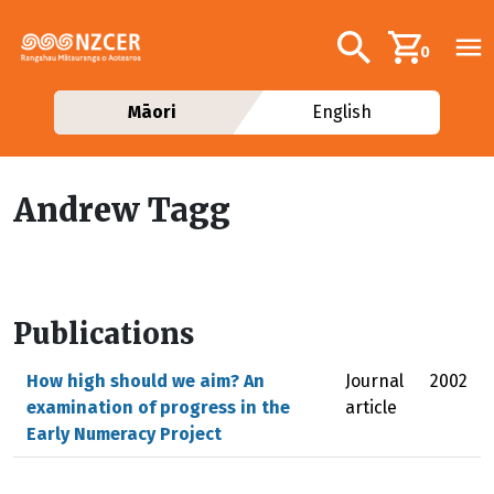
Skip to main content
Additional navig
Search
0
Māori
English
Andrew Tagg
Publications
How high should we aim? An
Journal
2002
examination of progress in the
article
Early Numeracy Project