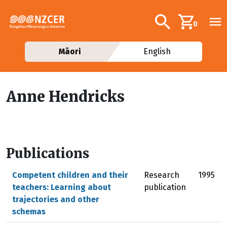
Skip to main content
Additional navig
Search
0
Māori
English
Anne Hendricks
Publications
Competent children and their
Research
1995
teachers: Learning about
publication
trajectories and other
schemas