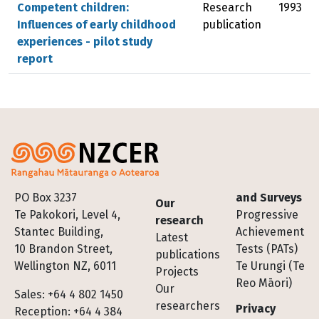
Competent children:
Research
1993
Influences of early childhood
publication
experiences - pilot study
report
Footer
PO Box 3237
and Surveys
Our
Te Pakokori, Level 4,
Progressive
research
Stantec Building,
Achievement
Latest
10 Brandon Street,
Tests (PATs)
publications
Wellington NZ, 6011
Te Urungi (Te
Projects
Reo Māori)
Our
Sales: +64 4 802 1450
researchers
Privacy
Reception: +64 4 384