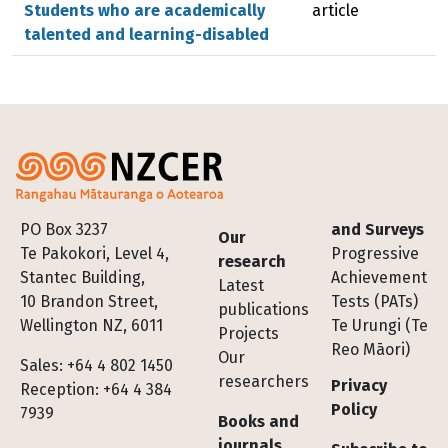
Students who are academically
article
talented and learning-disabled
Footer
PO Box 3237
and Surveys
Our
Te Pakokori, Level 4,
Progressive
research
Stantec Building,
Achievement
Latest
10 Brandon Street,
Tests (PATs)
publications
Wellington NZ, 6011
Te Urungi (Te
Projects
Reo Māori)
Our
Sales: +64 4 802 1450
researchers
Privacy
Reception: +64 4 384
Policy
7939
Books and
journals