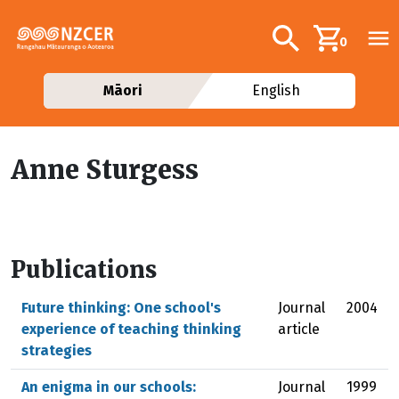
Skip to main content
Additional navig
Search
0
Māori
English
Anne Sturgess
Publications
Future thinking: One school's
Journal
2004
experience of teaching thinking
article
strategies
An enigma in our schools:
Journal
1999