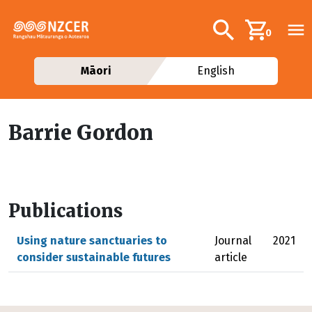
Skip to main content
Additional navig
Search
0
Māori
English
Barrie Gordon
Publications
Using nature sanctuaries to
Journal
2021
consider sustainable futures
article