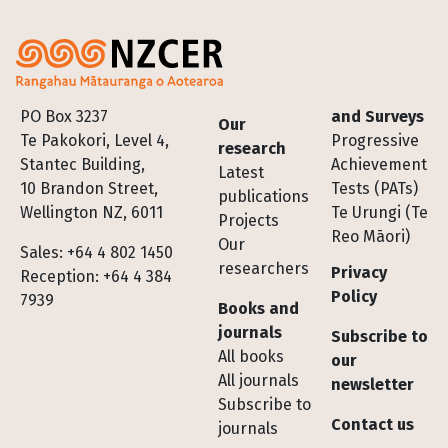
Footer
PO Box 3237
and Surveys
Our
Te Pakokori, Level 4,
Progressive
research
Stantec Building,
Achievement
Latest
10 Brandon Street,
Tests (PATs)
publications
Wellington NZ, 6011
Te Urungi (Te
Projects
Reo Māori)
Our
Sales: +64 4 802 1450
researchers
Privacy
Reception: +64 4 384
Policy
7939
Books and
journals
Subscribe to
All books
our
All journals
newsletter
Subscribe to
Contact us
journals