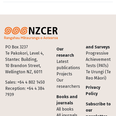
Footer
PO Box 3237
and Surveys
Our
Te Pakokori, Level 4,
Progressive
research
Stantec Building,
Achievement
Latest
10 Brandon Street,
Tests (PATs)
publications
Wellington NZ, 6011
Te Urungi (Te
Projects
Reo Māori)
Our
Sales: +64 4 802 1450
researchers
Privacy
Reception: +64 4 384
Policy
7939
Books and
journals
Subscribe to
All books
our
All journals