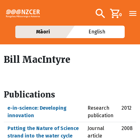
Skip to main content
Additional navig
Search
0
Māori
English
Bill MacIntyre
Publications
e-in-science: Developing
Research
2012
innovation
publication
Putting the Nature of Science
Journal
2008
strand into the water cycle
article