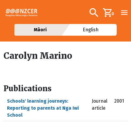
Skip to main content
Additional navig
Search
0
Māori
English
Carolyn Marino
Publications
Schools' learning journeys:
Journal
2001
Reporting to parents at Nga Iwi
article
School