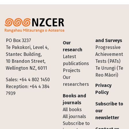
Footer
PO Box 3237
and Surveys
Our
Te Pakokori, Level 4,
Progressive
research
Stantec Building,
Achievement
Latest
10 Brandon Street,
Tests (PATs)
publications
Wellington NZ, 6011
Te Urungi (Te
Projects
Reo Māori)
Our
Sales: +64 4 802 1450
researchers
Privacy
Reception: +64 4 384
Policy
7939
Books and
journals
Subscribe to
All books
our
All journals
newsletter
Subscribe to