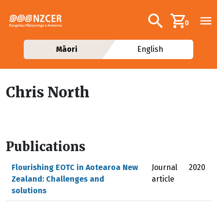
Skip to main content
Additional navig
Search
0
Māori
English
Chris North
Publications
Flourishing EOTC in Aotearoa New
Journal
2020
Zealand: Challenges and
article
solutions