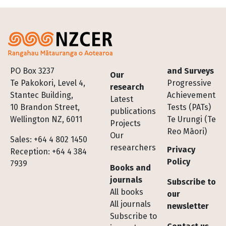
Footer
PO Box 3237
and Surveys
Our
Te Pakokori, Level 4,
Progressive
research
Stantec Building,
Achievement
Latest
10 Brandon Street,
Tests (PATs)
publications
Wellington NZ, 6011
Te Urungi (Te
Projects
Reo Māori)
Our
Sales: +64 4 802 1450
researchers
Privacy
Reception: +64 4 384
Policy
7939
Books and
journals
Subscribe to
All books
our
All journals
newsletter
Subscribe to