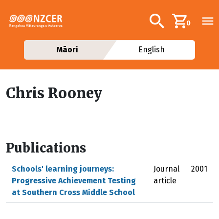
Skip to main content
Additional navig
Search
0
Māori
English
Chris Rooney
Publications
Schools' learning journeys:
Journal
2001
Progressive Achievement Testing
article
at Southern Cross Middle School