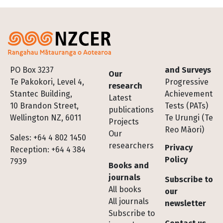
Footer
PO Box 3237
and Surveys
Our
Te Pakokori, Level 4,
Progressive
research
Stantec Building,
Achievement
Latest
10 Brandon Street,
Tests (PATs)
publications
Wellington NZ, 6011
Te Urungi (Te
Projects
Reo Māori)
Our
Sales: +64 4 802 1450
researchers
Privacy
Reception: +64 4 384
Policy
7939
Books and
journals
Subscribe to
All books
our
All journals
newsletter
Subscribe to