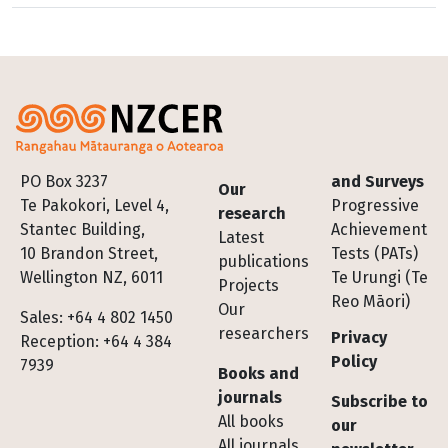
Footer
PO Box 3237
and Surveys
Our
Te Pakokori, Level 4,
Progressive
research
Stantec Building,
Achievement
Latest
10 Brandon Street,
Tests (PATs)
publications
Wellington NZ, 6011
Te Urungi (Te
Projects
Reo Māori)
Our
Sales: +64 4 802 1450
researchers
Privacy
Reception: +64 4 384
Policy
7939
Books and
journals
Subscribe to
All books
our
All journals