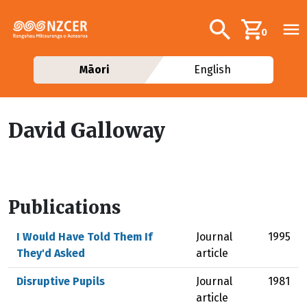
Skip to main content
Additional navig
Search
0
Māori
English
David Galloway
Publications
I Would Have Told Them If
Journal
1995
They'd Asked
article
Disruptive Pupils
Journal
1981
article