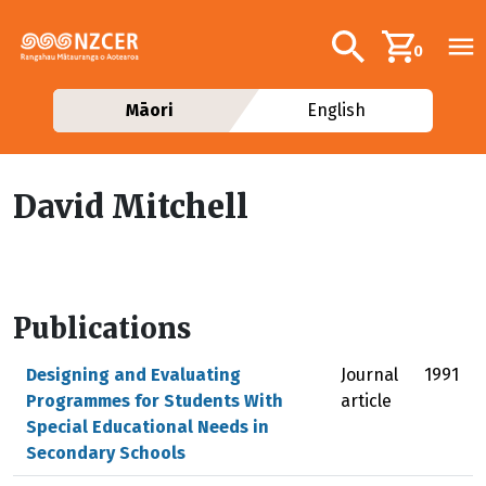
Skip to main content
Additional navig
Search
0
Māori
English
David Mitchell
Publications
Designing and Evaluating
Journal
1991
Programmes for Students With
article
Special Educational Needs in
Secondary Schools