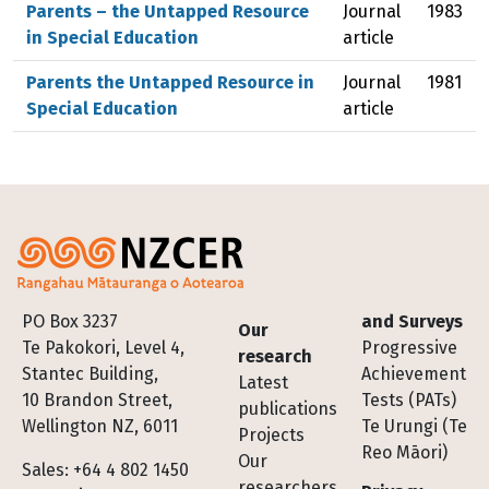
Parents – the Untapped Resource
Journal
1983
in Special Education
article
Parents the Untapped Resource in
Journal
1981
Special Education
article
Footer
PO Box 3237
and Surveys
Our
Te Pakokori, Level 4,
Progressive
research
Stantec Building,
Achievement
Latest
10 Brandon Street,
Tests (PATs)
publications
Wellington NZ, 6011
Te Urungi (Te
Projects
Reo Māori)
Our
Sales: +64 4 802 1450
researchers