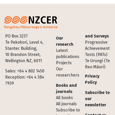
Footer
PO Box 3237
and Surveys
Our
Te Pakokori, Level 4,
Progressive
research
Stantec Building,
Achievement
Latest
10 Brandon Street,
Tests (PATs)
publications
Wellington NZ, 6011
Te Urungi (Te
Projects
Reo Māori)
Our
Sales: +64 4 802 1450
researchers
Privacy
Reception: +64 4 384
Policy
7939
Books and
journals
Subscribe to
All books
our
All journals
newsletter
Subscribe to