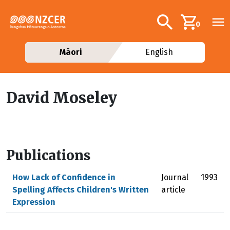
Skip to main content
Additional navig
Search
0
Māori
English
David Moseley
Publications
How Lack of Confidence in
Journal
1993
Spelling Affects Children's Written
article
Expression