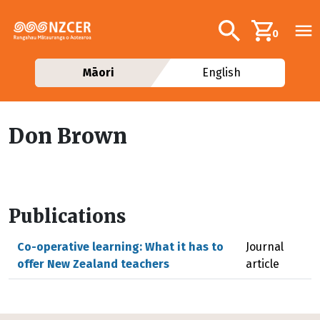
Skip to main content
Additional navig
Search
0
Māori
English
Don Brown
Publications
Co-operative learning: What it has to
Journal
offer New Zealand teachers
article