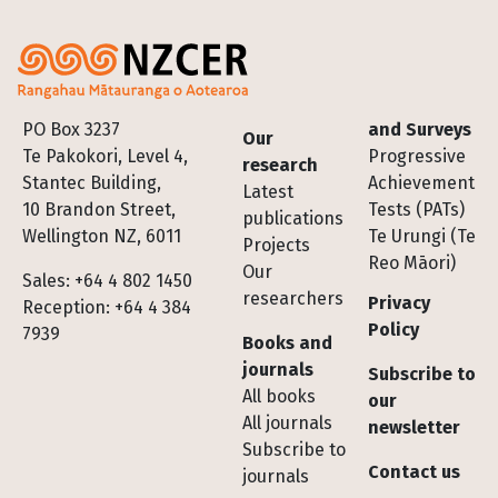
Footer
PO Box 3237
and Surveys
Our
Te Pakokori, Level 4,
Progressive
research
Stantec Building,
Achievement
Latest
10 Brandon Street,
Tests (PATs)
publications
Wellington NZ, 6011
Te Urungi (Te
Projects
Reo Māori)
Our
Sales: +64 4 802 1450
researchers
Privacy
Reception: +64 4 384
Policy
7939
Books and
journals
Subscribe to
All books
our
All journals
newsletter
Subscribe to
Contact us
journals