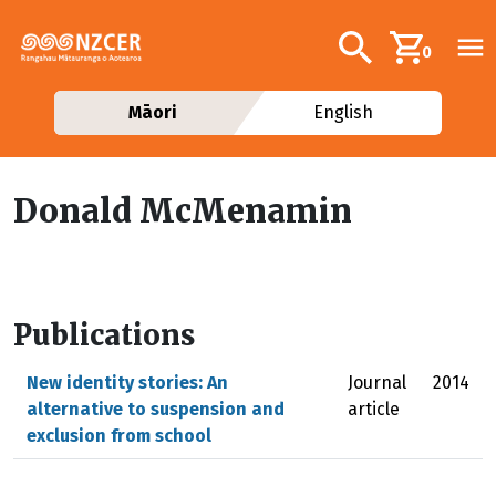
Skip to main content
Additional navig
Search
0
Māori
English
Donald McMenamin
Publications
New identity stories: An
Journal
2014
alternative to suspension and
article
exclusion from school