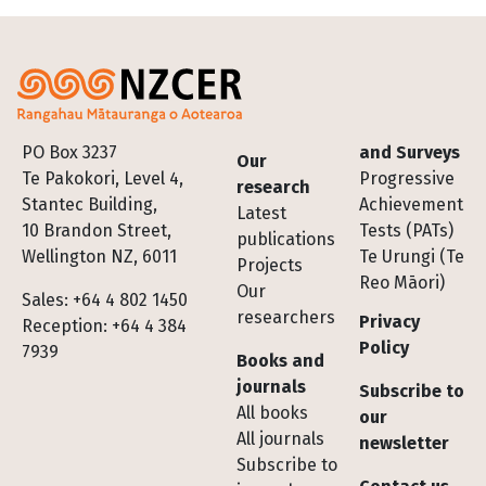
Footer
PO Box 3237
and Surveys
Our
Te Pakokori, Level 4,
Progressive
research
Stantec Building,
Achievement
Latest
10 Brandon Street,
Tests (PATs)
publications
Wellington NZ, 6011
Te Urungi (Te
Projects
Reo Māori)
Our
Sales: +64 4 802 1450
researchers
Privacy
Reception: +64 4 384
Policy
7939
Books and
journals
Subscribe to
All books
our
All journals
newsletter
Subscribe to