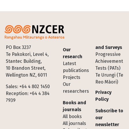
Footer
PO Box 3237
and Surveys
Our
Te Pakokori, Level 4,
Progressive
research
Stantec Building,
Achievement
Latest
10 Brandon Street,
Tests (PATs)
publications
Wellington NZ, 6011
Te Urungi (Te
Projects
Reo Māori)
Our
Sales: +64 4 802 1450
researchers
Privacy
Reception: +64 4 384
Policy
7939
Books and
journals
Subscribe to
All books
our
All journals
newsletter