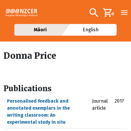
Skip to main content
Additional navig
Search
0
Māori
English
Donna Price
Publications
Personalised feedback and
Journal
2017
annotated exemplars in the
article
writing classroom: An
experimental study in situ