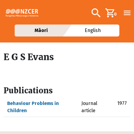
Skip to main content
Additional navig
Search
0
Māori
English
E G S Evans
Publications
Behaviour Problems in
Journal
1977
Children
article