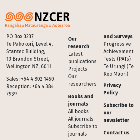
Footer
PO Box 3237
and Surveys
Our
Te Pakokori, Level 4,
Progressive
research
Stantec Building,
Achievement
Latest
10 Brandon Street,
Tests (PATs)
publications
Wellington NZ, 6011
Te Urungi (Te
Projects
Reo Māori)
Our
Sales: +64 4 802 1450
researchers
Privacy
Reception: +64 4 384
Policy
7939
Books and
journals
Subscribe to
All books
our
All journals
newsletter
Subscribe to
Contact us
journals