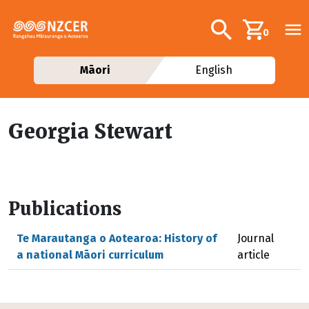
Skip to main content
Additional navig
Search
0
Māori
English
Georgia Stewart
Publications
Te Marautanga o Aotearoa: History of
Journal
a national Māori curriculum
article