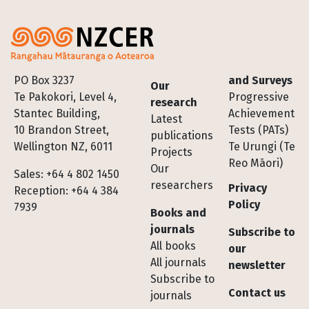
Footer
PO Box 3237
and Surveys
Our
Te Pakokori, Level 4,
Progressive
research
Stantec Building,
Achievement
Latest
10 Brandon Street,
Tests (PATs)
publications
Wellington NZ, 6011
Te Urungi (Te
Projects
Reo Māori)
Our
Sales: +64 4 802 1450
researchers
Privacy
Reception: +64 4 384
Policy
7939
Books and
journals
Subscribe to
All books
our
All journals
newsletter
Subscribe to
Contact us
journals