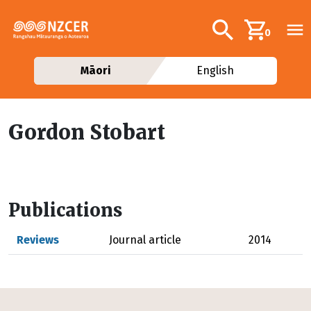
Skip to main content
Additional navig
Search
0
Māori
English
Gordon Stobart
Publications
Reviews
Journal article
2014