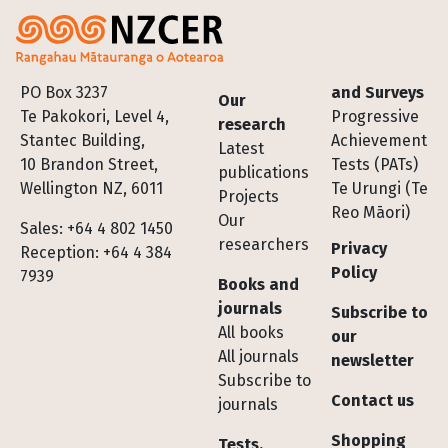
Footer
PO Box 3237
and Surveys
Our
Te Pakokori, Level 4,
Progressive
research
Stantec Building,
Achievement
Latest
10 Brandon Street,
Tests (PATs)
publications
Wellington NZ, 6011
Te Urungi (Te
Projects
Reo Māori)
Our
Sales: +64 4 802 1450
researchers
Privacy
Reception: +64 4 384
Policy
7939
Books and
journals
Subscribe to
All books
our
All journals
newsletter
Subscribe to
Contact us
journals
Shopping
Tests,