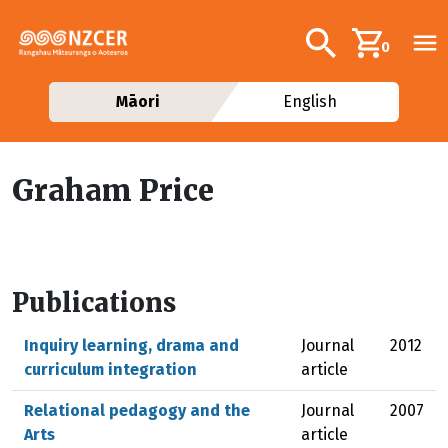
Skip to main content
Additional navig
Search
0
Māori
English
Graham Price
Publications
Inquiry learning, drama and
Journal
2012
curriculum integration
article
Relational pedagogy and the
Journal
2007
Arts
article