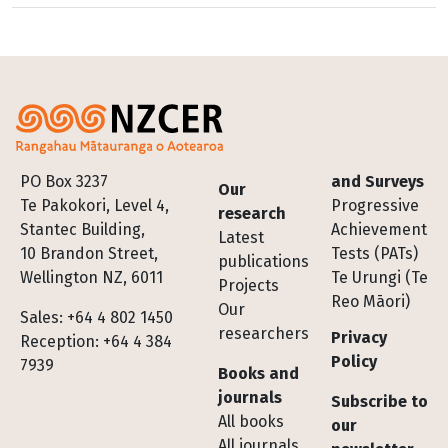
Footer
PO Box 3237
and Surveys
Our
Te Pakokori, Level 4,
Progressive
research
Stantec Building,
Achievement
Latest
10 Brandon Street,
Tests (PATs)
publications
Wellington NZ, 6011
Te Urungi (Te
Projects
Reo Māori)
Our
Sales: +64 4 802 1450
researchers
Privacy
Reception: +64 4 384
Policy
7939
Books and
journals
Subscribe to
All books
our
All journals