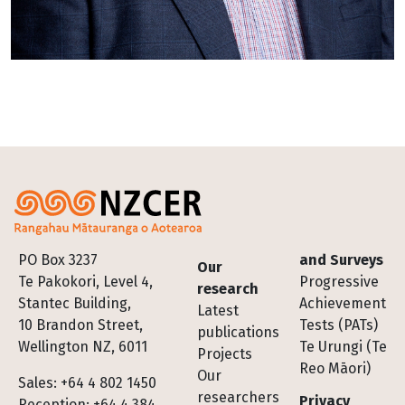
Footer
PO Box 3237
and Surveys
Our
Te Pakokori, Level 4,
Progressive
research
Stantec Building,
Achievement
Latest
10 Brandon Street,
Tests (PATs)
publications
Wellington NZ, 6011
Te Urungi (Te
Projects
Reo Māori)
Our
Sales: +64 4 802 1450
researchers
Privacy
Reception: +64 4 384