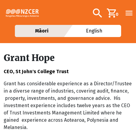
Skip to main content
Additional navig
Search
0
Māori
English
Grant Hope
CEO, St John's College Trust
Grant has considerable experience as a Director/Trustee
in a diverse range of industries, covering audit, finance,
property, investments, and governance advice. His
investment experience includes twelve years as the CEO
of Trust Investments Management Limited where he
gained experience across Aotearoa, Polynesia and
Melanesia.