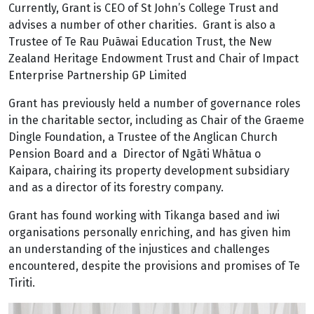
Currently, Grant is CEO of St John’s College Trust and
advises a number of other charities. Grant is also a
Trustee of Te Rau Puāwai Education Trust, the New
Zealand Heritage Endowment Trust and Chair of Impact
Enterprise Partnership GP Limited
Grant has previously held a number of governance roles
in the charitable sector, including as Chair of the Graeme
Dingle Foundation, a Trustee of the Anglican Church
Pension Board and a Director of Ngāti Whātua o
Kaipara, chairing its property development subsidiary
and as a director of its forestry company.
Grant has found working with Tikanga based and iwi
organisations personally enriching, and has given him
an understanding of the injustices and challenges
encountered, despite the provisions and promises of Te
Tiriti.