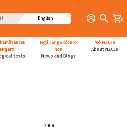
Additional navig
Account
Search
ri
English
0
kamātautau
Ngā rongokōrero
Mō NZCER
nengaro
hou
About NZCER
ogical tests
News and Blogs
2006