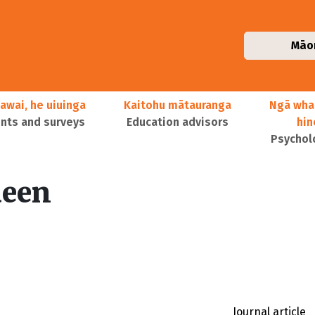
Māo
awai, he uiuinga
Kaitohu mātauranga
Ngā wha
ts and surveys
Education advisors
hi
Psychol
een
Journal article