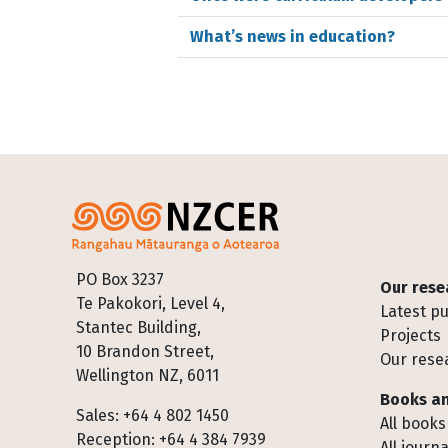
What’s news in education?
Footer
PO Box 3237
Our rese
Te Pakokori, Level 4,
Latest pu
Stantec Building,
Projects
10 Brandon Street,
Our rese
Wellington NZ, 6011
Books an
Sales: +64 4 802 1450
All books
Reception: +64 4 384 7939
All journa