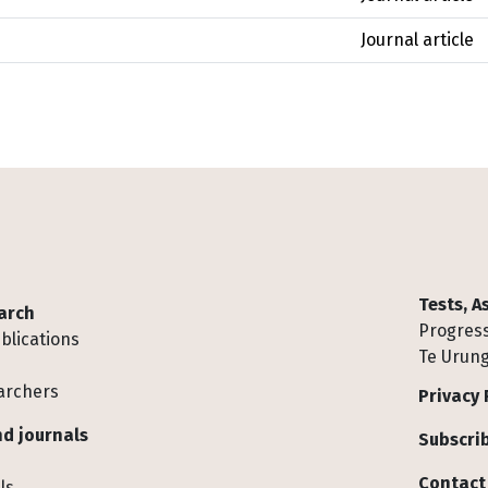
Journal article
Tests, 
arch
Progress
blications
Te Urung
archers
Privacy 
d journals
Subscrib
Contact
ls