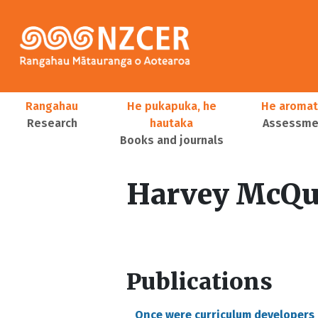
Skip to main content
Main navigation
Rangahau
He pukapuka, he
He aromat
Research
hautaka
Assessmen
Books and journals
User account menu
Harvey McQu
Publications
Once were curriculum developers