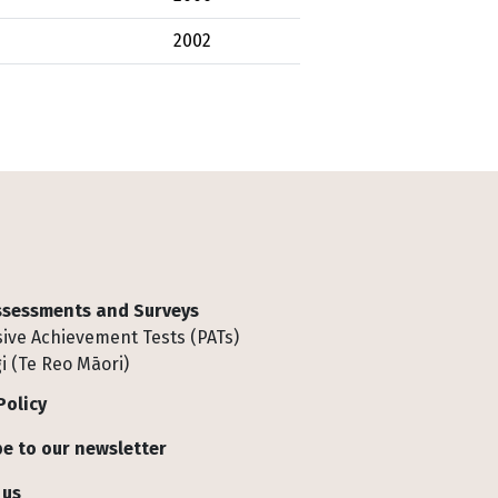
2002
Assessments and Surveys
ive Achievement Tests (PATs)
i (Te Reo Māori)
Policy
e to our newsletter
 us