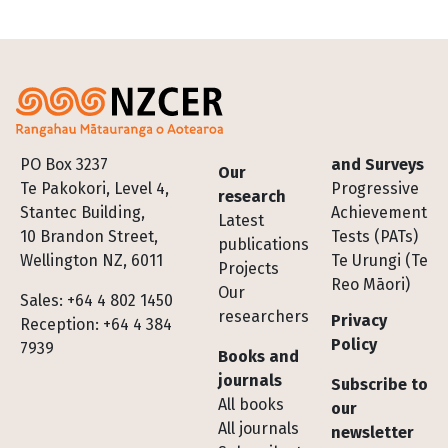
Footer
PO Box 3237
and Surveys
Our
Te Pakokori, Level 4,
Progressive
research
Stantec Building,
Achievement
Latest
10 Brandon Street,
Tests (PATs)
publications
Wellington NZ, 6011
Te Urungi (Te
Projects
Reo Māori)
Our
Sales: +64 4 802 1450
researchers
Privacy
Reception: +64 4 384
Policy
7939
Books and
journals
Subscribe to
All books
our
All journals
newsletter