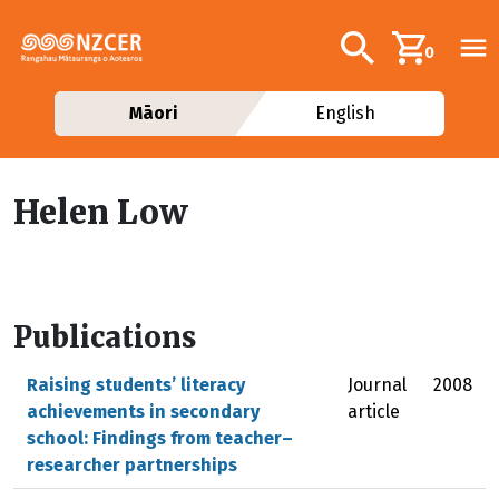
Skip to main content
Additional navig
Search
0
Māori
English
Helen Low
Publications
Raising students’ literacy
Journal
2008
achievements in secondary
article
school: Findings from teacher–
researcher partnerships