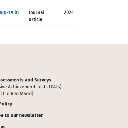
VID-19 in
Journal
2024
article
Assessments and Surveys
ive Achievement Tests (PATs)
i (Te Reo Māori)
Policy
e to our newsletter
 us