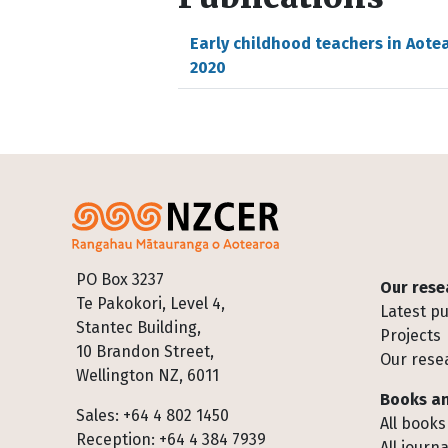
Early childhood teachers in Aote
2020
Footer
PO Box 3237
Our rese
Te Pakokori, Level 4,
Latest pu
Stantec Building,
Projects
10 Brandon Street,
Our rese
Wellington NZ, 6011
Books an
Sales: +64 4 802 1450
All books
Reception: +64 4 384 7939
All journa