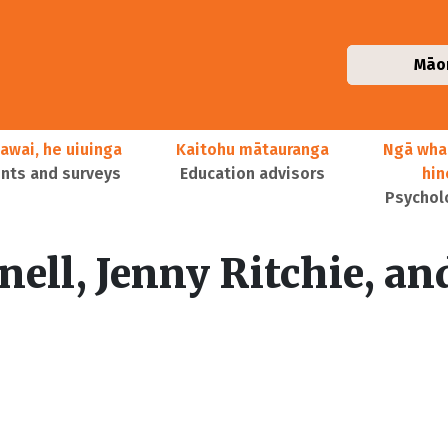
Māo
awai, he uiuinga
Kaitohu mātauranga
Ngā wha
ts and surveys
Education advisors
hi
Psychol
ell, Jenny Ritchie, an