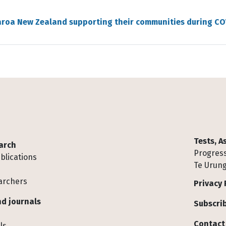
aroa New Zealand supporting their communities during CO
Tests, 
arch
Progress
blications
Te Urung
archers
Privacy 
d journals
Subscrib
Contact
ls