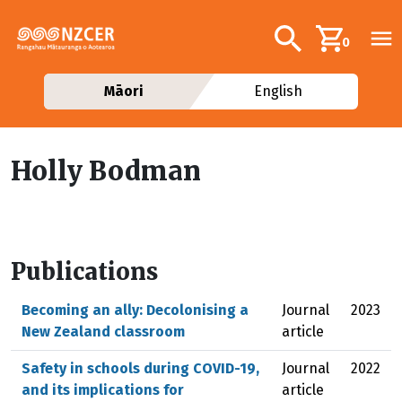
Skip to main content
Additional navig
Search
0
Māori
English
Holly Bodman
Publications
Becoming an ally: Decolonising a
Journal
2023
New Zealand classroom
article
Safety in schools during COVID-19,
Journal
2022
and its implications for
article