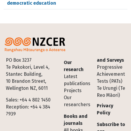
democratic education
Footer
PO Box 3237
and Surveys
Our
Te Pakokori, Level 4,
Progressive
research
Stantec Building,
Achievement
Latest
10 Brandon Street,
Tests (PATs)
publications
Wellington NZ, 6011
Te Urungi (Te
Projects
Reo Māori)
Our
Sales: +64 4 802 1450
researchers
Privacy
Reception: +64 4 384
Policy
7939
Books and
journals
Subscribe to
All books