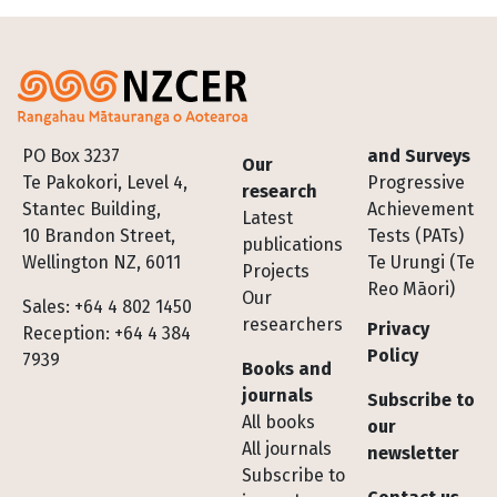
Footer
PO Box 3237
and Surveys
Our
Te Pakokori, Level 4,
Progressive
research
Stantec Building,
Achievement
Latest
10 Brandon Street,
Tests (PATs)
publications
Wellington NZ, 6011
Te Urungi (Te
Projects
Reo Māori)
Our
Sales: +64 4 802 1450
researchers
Privacy
Reception: +64 4 384
Policy
7939
Books and
journals
Subscribe to
All books
our
All journals
newsletter
Subscribe to