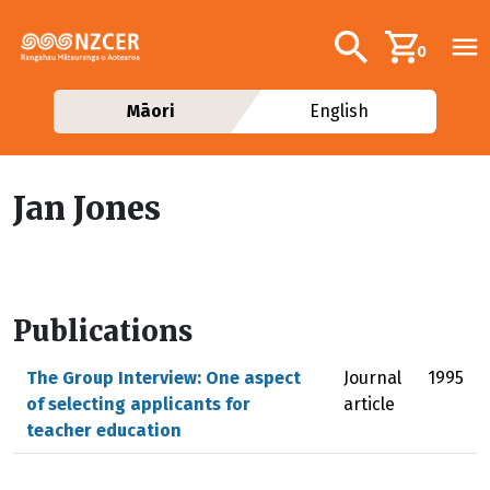
Skip to main content
Additional navig
Search
0
Māori
English
Jan Jones
Publications
The Group Interview: One aspect
Journal
1995
of selecting applicants for
article
teacher education