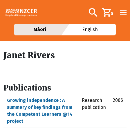
Skip to main content
Additional navig
Search
0
Māori
English
Janet Rivers
Publications
Growing independence : A
Research
2006
summary of key findings from
publication
the Competent Learners @14
project