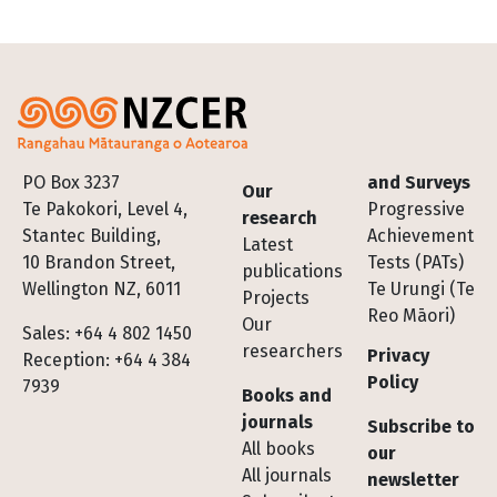
Footer
PO Box 3237
and Surveys
Our
Te Pakokori, Level 4,
Progressive
research
Stantec Building,
Achievement
Latest
10 Brandon Street,
Tests (PATs)
publications
Wellington NZ, 6011
Te Urungi (Te
Projects
Reo Māori)
Our
Sales: +64 4 802 1450
researchers
Privacy
Reception: +64 4 384
Policy
7939
Books and
journals
Subscribe to
All books
our
All journals
newsletter