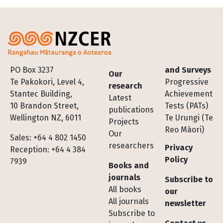
Footer
PO Box 3237
and Surveys
Our
Te Pakokori, Level 4,
Progressive
research
Stantec Building,
Achievement
Latest
10 Brandon Street,
Tests (PATs)
publications
Wellington NZ, 6011
Te Urungi (Te
Projects
Reo Māori)
Our
Sales: +64 4 802 1450
researchers
Privacy
Reception: +64 4 384
Policy
7939
Books and
journals
Subscribe to
All books
our
All journals
newsletter
Subscribe to