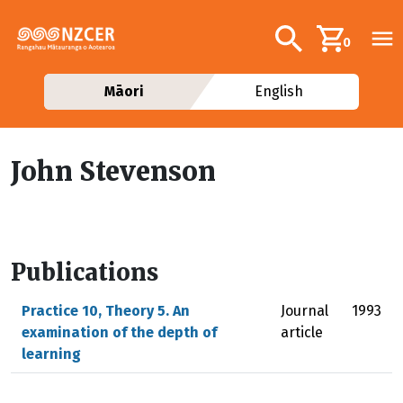
Skip to main content
Additional navig
Search
0
Māori
English
John Stevenson
Publications
Practice 10, Theory 5. An
Journal
1993
examination of the depth of
article
learning