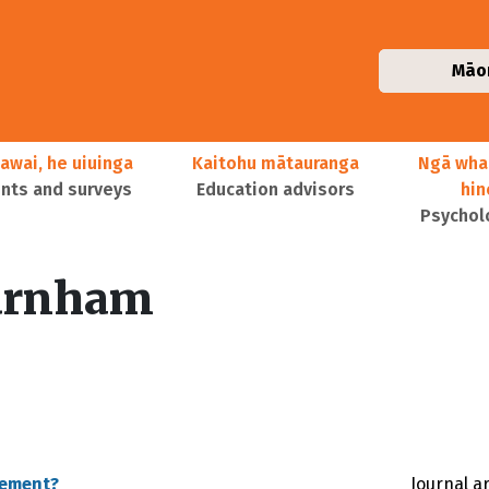
Māo
awai, he uiuinga
Kaitohu mātauranga
Ngā wha
ts and surveys
Education advisors
hi
Psychol
urnham
vement?
Journal ar