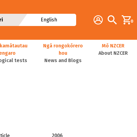
Additional navig
Account
Search
ri
English
0
kamātautau
Ngā rongokōrero
Mō NZCER
nengaro
hou
About NZCER
ogical tests
News and Blogs
ticle
2006