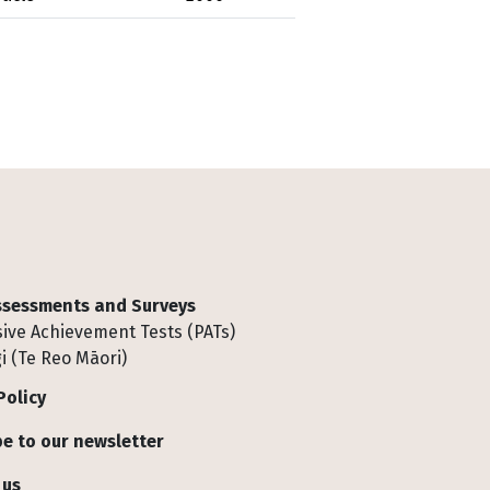
Assessments and Surveys
ive Achievement Tests (PATs)
i (Te Reo Māori)
Policy
e to our newsletter
 us