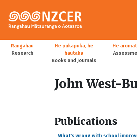
Skip to main content
Main navigation
Rangahau
He pukapuka, he
He aromat
Research
hautaka
Assessmen
Books and journals
User account menu
John West-B
Publications
What's wrong with school impro