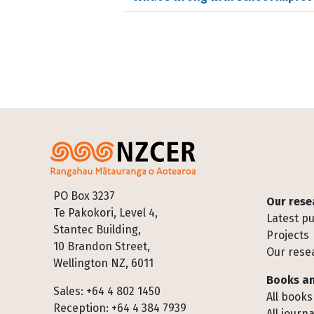
Footer
PO Box 3237
Our rese
Te Pakokori, Level 4,
Latest pu
Stantec Building,
Projects
10 Brandon Street,
Our rese
Wellington NZ, 6011
Books an
Sales: +64 4 802 1450
All books
Reception: +64 4 384 7939
All journa