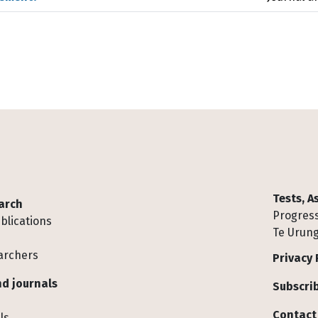
Tests, 
arch
Progress
blications
Te Urung
archers
Privacy 
d journals
Subscrib
Contact
ls